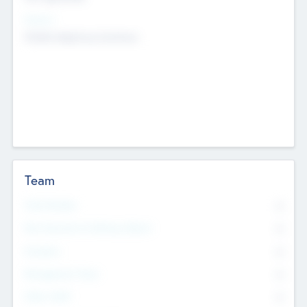
Sectors
Mobile telephony hardware
Team
Total Number
0
Non Executive & Advisory Board
0
Founders
0
Management Team
0
Other Staff
0