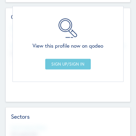
Contact Details
Website
--
View this profile now on qodeo
Head Office
Add Offices
Chandigarh, India
--
Sectors
Social Impact Status
Not applicable