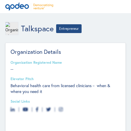
Talkspace
Entrepreneur
Organization Details
Organization Registered Name
--
Elevator Pitch
Behavioral health care from licensed clinicians－ when &
where you need it
Social Links