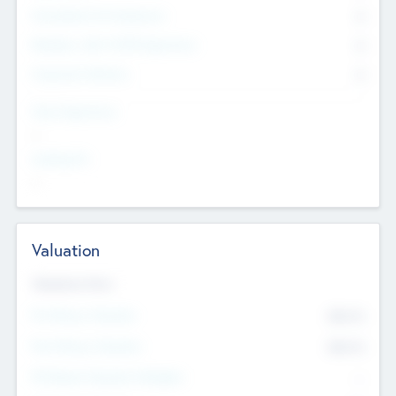
Consultants & Freelancers
0
Members with VC/PE Experience
0
Corporate Advisers
0
Team Experience
--
Looking For
--
Valuation
Valuations Now
Pre-Money Valuation
$54.7
K
Post Money Valuation
$54.7
K
P/E Based Valuation Multiplier
--