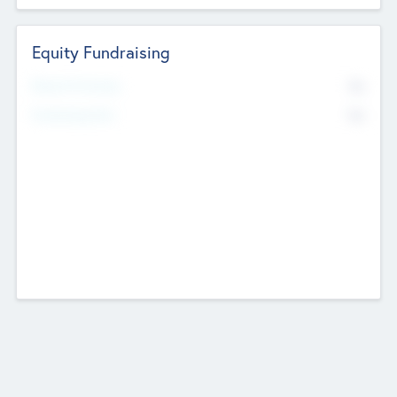
Equity Fundraising
No
Raised Previously
No
Fundraising Now