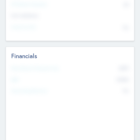
P/E Based Valuation
$0
Exit Intentions
Intend to Exit
No
Financials
2019
Most Recent Financial Year
$458
EBIT
K
No
Generating Revenue