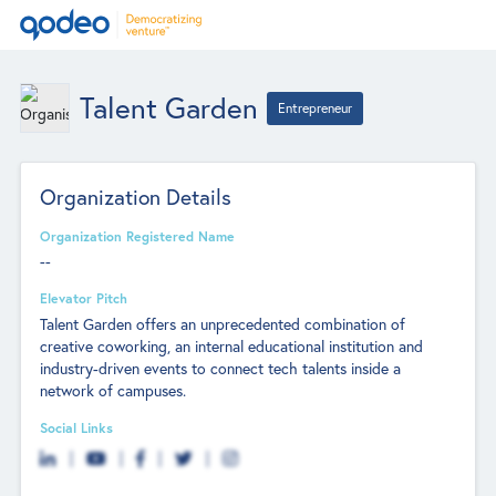
Talent Garden
Entrepreneur
Organization Details
Organization Registered Name
--
Elevator Pitch
Talent Garden offers an unprecedented combination of
creative coworking, an internal educational institution and
industry-driven events to connect tech talents inside a
network of campuses.
Social Links