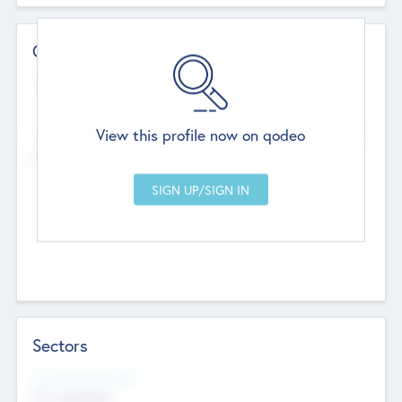
Contact Details
Website
--
View this profile now on qodeo
Head Office
Add Offices
Chandigarh, India
--
Sectors
Social Impact Status
Not applicable