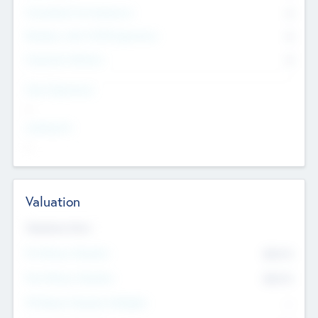
Consultants & Freelancers
0
Members with VC/PE Experience
0
Corporate Advisers
0
Team Experience
--
Looking For
--
Valuation
Valuations Now
Pre-Money Valuation
$54.7
K
Post Money Valuation
$54.7
K
P/E Based Valuation Multiplier
--