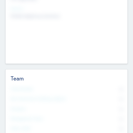
Sectors
Mobile telephony hardware
Team
Total Number
0
Non Executive & Advisory Board
0
Founders
0
Management Team
0
Other Staff
0