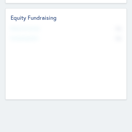
Equity Fundraising
No
Raised Previously
No
Fundraising Now