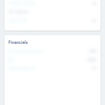
P/E Based Valuation
$0
Exit Intentions
Intend to Exit
No
Financials
2019
Most Recent Financial Year
$458
EBIT
K
No
Generating Revenue