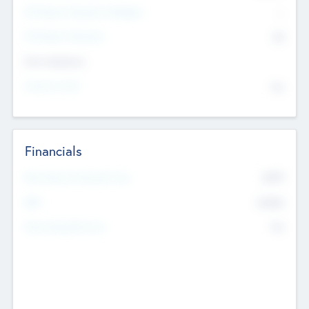
P/E Based Valuation Multiplier
--
P/E Based Valuation
$0
Exit Intentions
Intend to Exit
No
Financials
2019
Most Recent Financial Year
$458
EBIT
K
No
Generating Revenue