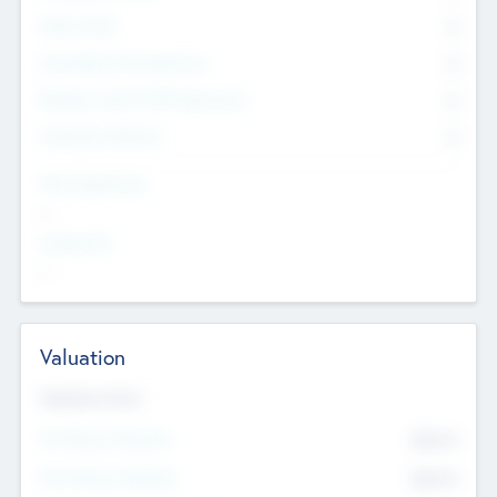
Other Staff
0
Consultants & Freelancers
0
Members with VC/PE Experience
0
Corporate Advisers
0
Team Experience
--
Looking For
--
Valuation
Valuations Now
Pre-Money Valuation
$54.7
K
Post Money Valuation
$54.7
K