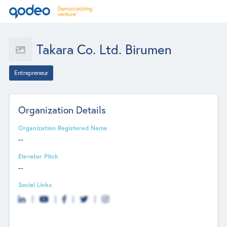
Takara Co. Ltd. Birumen
Entrepreneur
Organization Details
Organization Registered Name
--
Elevator Pitch
--
Social Links