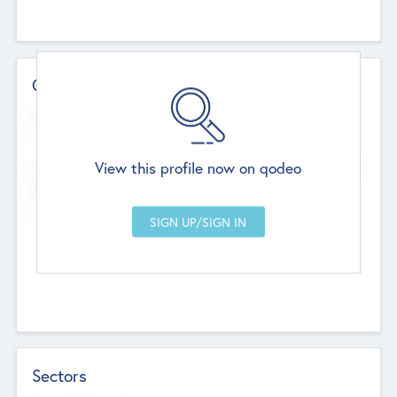
Contact Details
Website
--
View this profile now on qodeo
Head Office
Add Offices
Chandigarh, India
--
Sectors