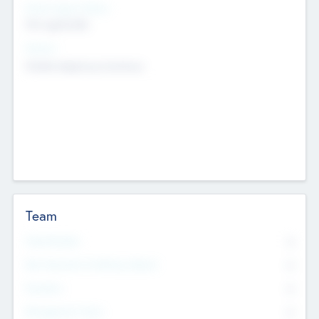
Social Impact Status
Not applicable
Sectors
Mobile telephony hardware
Team
Total Number
0
Non Executive & Advisory Board
0
Founders
0
Management Team
0