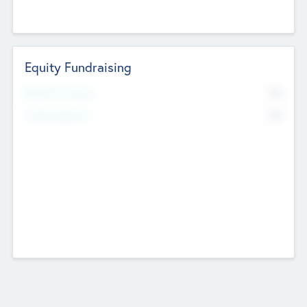
Equity Fundraising
No
Raised Previously
No
Fundraising Now