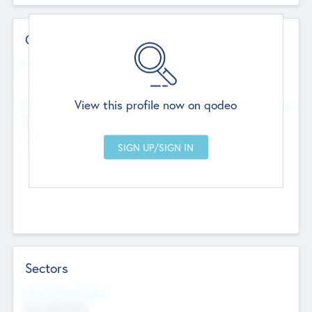
Contact Details
Website
--
View this profile now on qodeo
Head Office
Add Offices
Chandigarh, India
--
Sectors
Social Impact Status
Not applicable