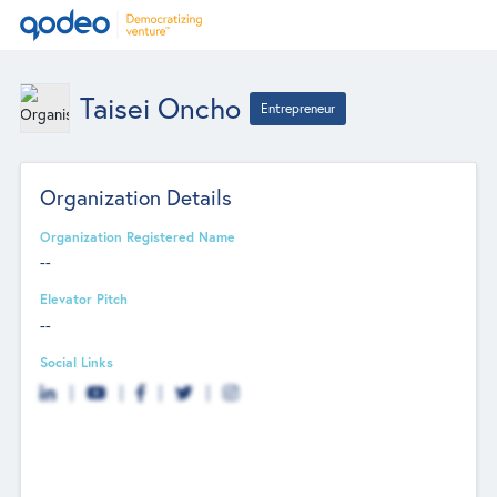
Taisei Oncho
Entrepreneur
Organization Details
Organization Registered Name
--
Elevator Pitch
--
Social Links