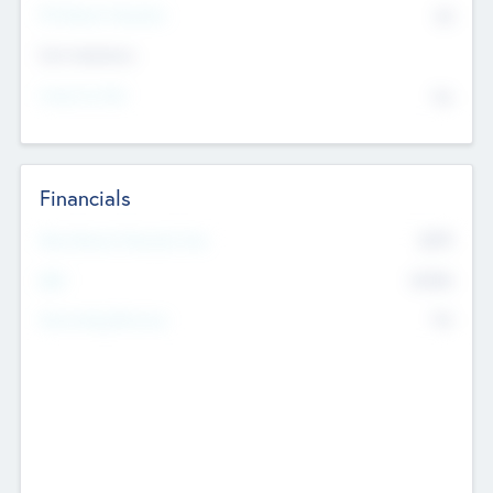
P/E Based Valuation
$0
Exit Intentions
Intend to Exit
No
Financials
2019
Most Recent Financial Year
$458
EBIT
K
No
Generating Revenue