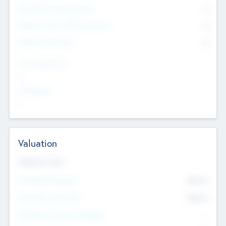
Consultants & Freelancers
0
Members with VC/PE Experience
0
Corporate Advisers
0
Team Experience
--
Looking For
--
Valuation
Valuations Now
Pre-Money Valuation
$54.7
K
Post Money Valuation
$54.7
K
P/E Based Valuation Multiplier
--