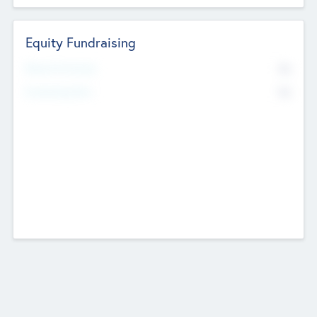
Equity Fundraising
No
Raised Previously
No
Fundraising Now