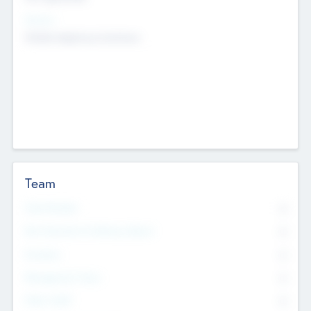
Sectors
Mobile telephony hardware
Team
Total Number
0
Non Executive & Advisory Board
0
Founders
0
Management Team
0
Other Staff
0