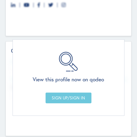
Contact Details
Website
--
View this profile now on qodeo
Head Office
Add Offices
Chandigarh, India
--