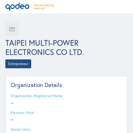
TAIPEI MULTI-POWER
ELECTRONICS CO LTD.
Entrepreneur
Organization Details
Organization Registered Name
--
Elevator Pitch
--
Social Links