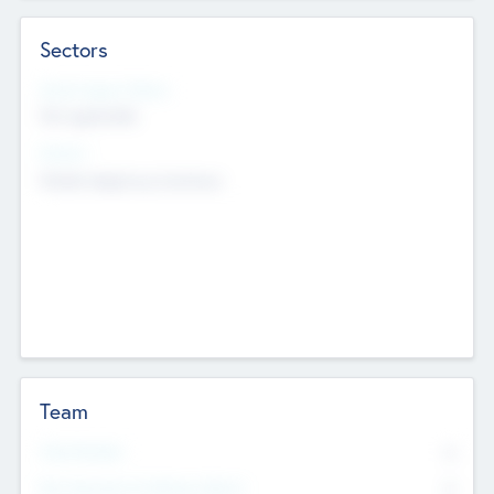
Sectors
Social Impact Status
Not applicable
Sectors
Mobile telephony hardware
Team
Total Number
0
Non Executive & Advisory Board
0