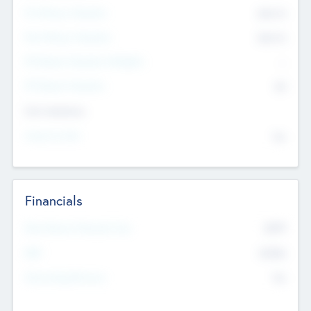
Pre-Money Valuation
$54.7
K
Post Money Valuation
$54.7
K
P/E Based Valuation Multiplier
--
P/E Based Valuation
$0
Exit Intentions
Intend to Exit
No
Financials
2019
Most Recent Financial Year
$458
EBIT
K
No
Generating Revenue