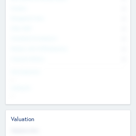
Founders
0
Management Team
0
Other Staff
0
Consultants & Freelancers
0
Members with VC/PE Experience
0
Corporate Advisers
0
Team Experience
--
Looking For
--
Valuation
Valuations Now