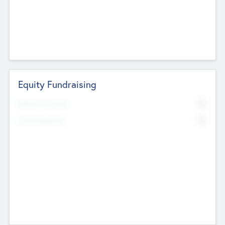
Equity Fundraising
No
Raised Previously
No
Fundraising Now