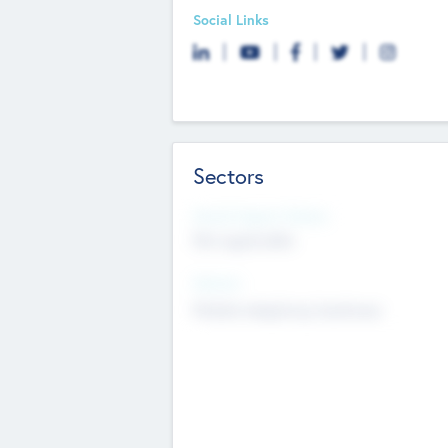
Social Links
Sectors
Social Impact Status
Not applicable
Sectors
Mobile telephony hardware