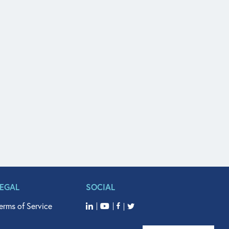
LEGAL
SOCIAL
erms of Service