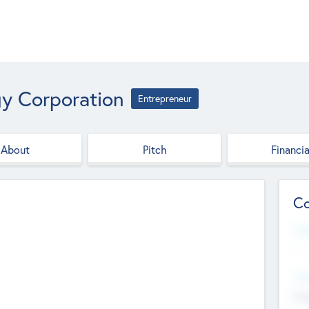
gy Corporation
Entrepreneur
About
Pitch
Financia
Co
Web
--
Hea
Cha