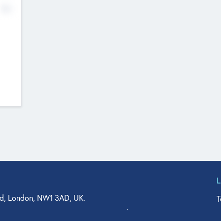
No
d, London, NW1 3AD, UK.
T
agler Drive, Suite 350, West Palm Beach, FL 33401, USA