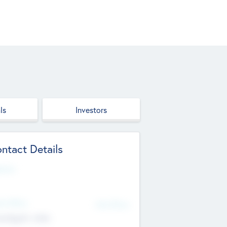
ls
Investors
ntact Details
site
d Office
Add Offices
ndigarh, India