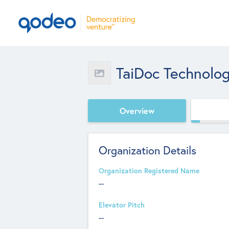
TaiDoc Technolo
Overview
Organization Details
Organization Registered Name
--
Elevator Pitch
--