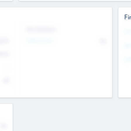
Fi
Exit Intentions
Mos
4.7
Intend to Exit
No
K
EBI
4.7
K
Gen
--
$0
No