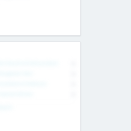
on Executive & Advisory Board
0
anagement Team
0
onsultants & Freelancers
0
orporate Advisers
0
ing For