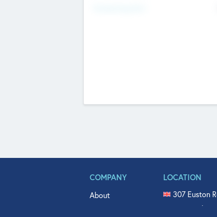
Fundraising Now
COMPANY
LOCATION
307 Euston R
About
515 North Fl
Get In Touch