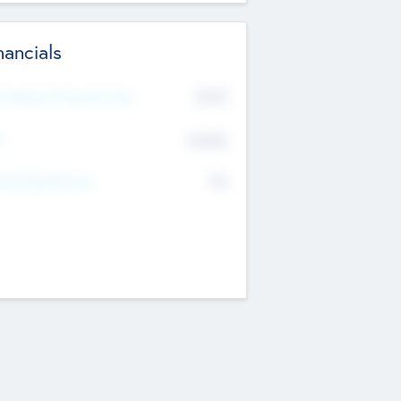
nancials
2019
t Recent Financial Year
$458
T
K
No
erating Revenue