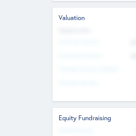
Valuation
Valuations Now
Pre-Money Valuation
$5
Post Money Valuation
$5
P/E Based Valuation Multiplier
P/E Based Valuation
Equity Fundraising
Raised Previously