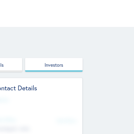
ls
Investors
ntact Details
site
d Office
Add Offices
ndigarh, India