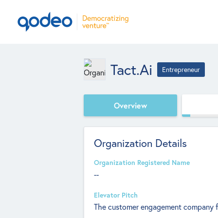
Tact.ai
Entrepreneur
Overview
Organization Details
Organization Registered Name
--
Elevator Pitch
The customer engagement company for