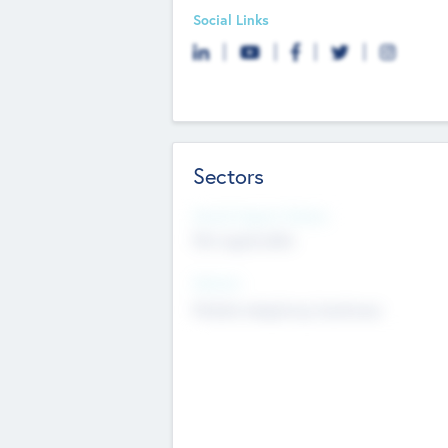
Social Links
Sectors
Social Impact Status
Not applicable
Sectors
Mobile telephony hardware