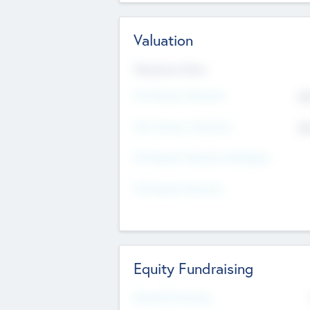
Valuation
Valuations Now
Pre-Money Valuation
$5
Post Money Valuation
$5
P/E Based Valuation Multiplier
P/E Based Valuation
Equity Fundraising
Raised Previously