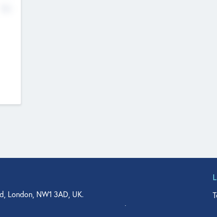
No
d, London, NW1 3AD, UK.
T
agler Drive, Suite 350, West Palm Beach, FL 33401, USA