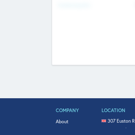
Fundraising Now
COMPANY
LOCATION
307 Euston R
About
515 North Fl
Get In Touch