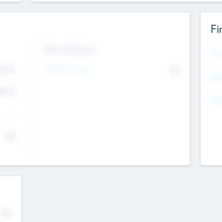
Fi
Exit Intentions
Mos
4.7
Intend to Exit
No
K
EBI
4.7
K
Gen
--
$0
No