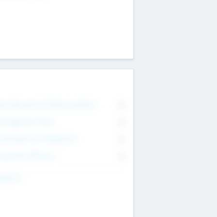
on Executive & Advisory Board
0
anagement Team
0
onsultants & Freelancers
0
orporate Advisers
0
ing For