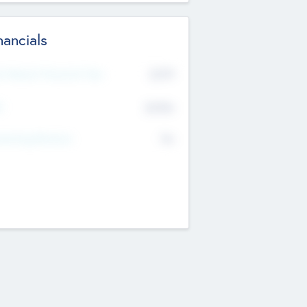
nancials
2019
t Recent Financial Year
$458
T
K
No
erating Revenue