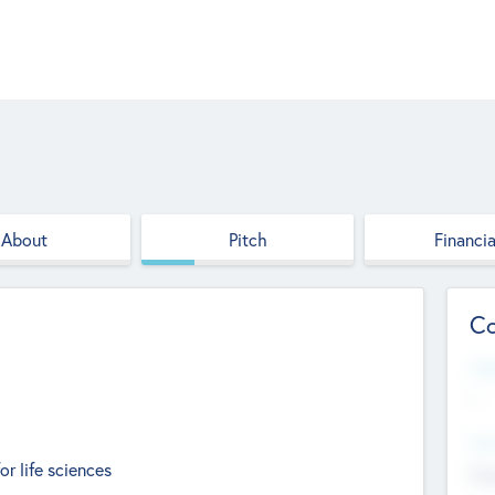
About
Pitch
Financia
Co
Web
--
Hea
 life sciences
Cha