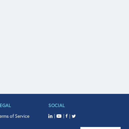
LEGAL
SOCIAL
erms of Service