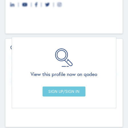
Contact Details
Website
--
View this profile now on qodeo
Head Office
Add Offices
Chandigarh, India
--