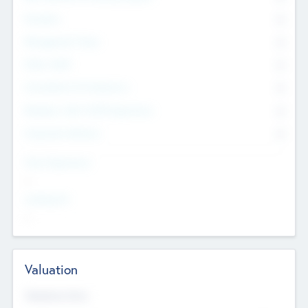
Founders
0
Management Team
0
Other Staff
0
Consultants & Freelancers
0
Members with VC/PE Experience
0
Corporate Advisers
0
Team Experience
--
Looking For
--
Valuation
Valuations Now