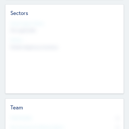
Sectors
Social Impact Status
Not applicable
Sectors
Mobile telephony hardware
Team
Total Number
0
Non Executive & Advisory Board
0