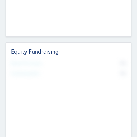
Equity Fundraising
No
Raised Previously
No
Fundraising Now