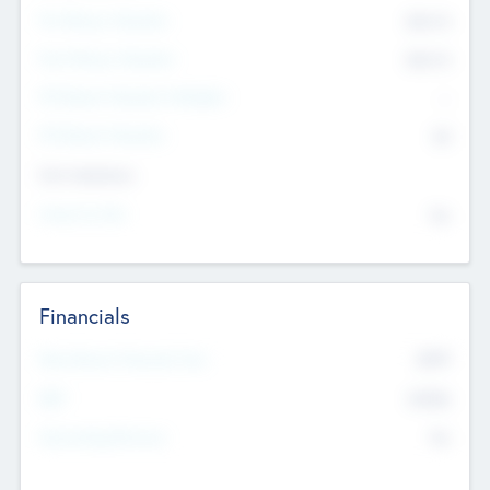
Pre-Money Valuation
$54.7
K
Post Money Valuation
$54.7
K
P/E Based Valuation Multiplier
--
P/E Based Valuation
$0
Exit Intentions
Intend to Exit
No
Financials
2019
Most Recent Financial Year
$458
EBIT
K
No
Generating Revenue