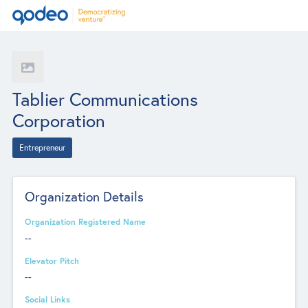
Tablier Communications
Corporation
Entrepreneur
Organization Details
Organization Registered Name
--
Elevator Pitch
--
Social Links