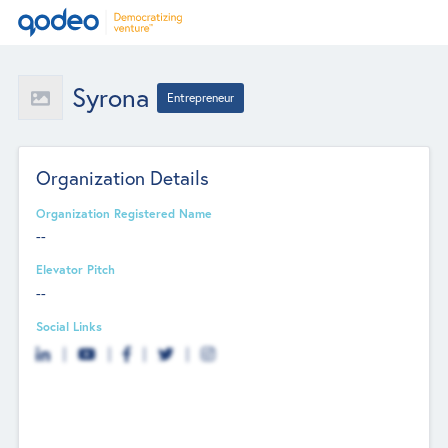
Syrona
Entrepreneur
Organization Details
Organization Registered Name
--
Elevator Pitch
--
Social Links