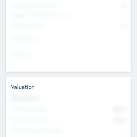
Consultants & Freelancers
0
Members with VC/PE Experience
0
Corporate Advisers
0
Team Experience
--
Looking For
--
Valuation
Valuations Now
Pre-Money Valuation
$54.7
K
Post Money Valuation
$54.7
K
P/E Based Valuation Multiplier
--