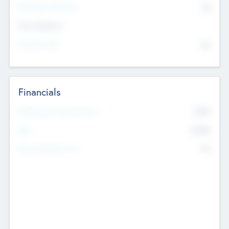
P/E Based Valuation
$0
Exit Intentions
Intend to Exit
No
Financials
2019
Most Recent Financial Year
$458
EBIT
K
No
Generating Revenue