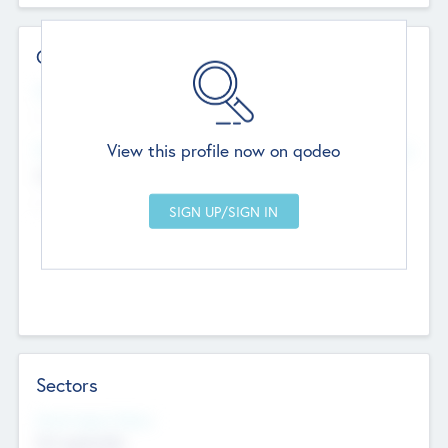
Contact Details
Website
--
View this profile now on qodeo
Head Office
Add Offices
Chandigarh, India
--
Sectors
Social Impact Status
Not applicable