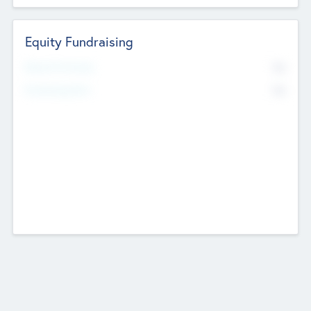
Equity Fundraising
No
Raised Previously
No
Fundraising Now