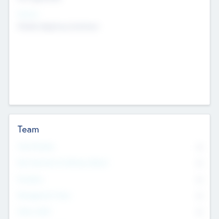
Sectors
Mobile telephony hardware
Team
Total Number
0
Non Executive & Advisory Board
0
Founders
0
Management Team
0
Other Staff
0