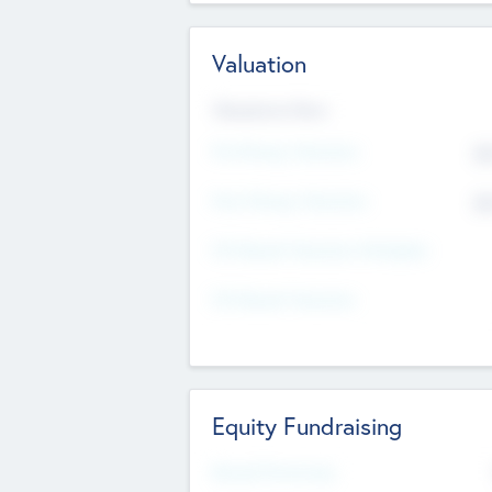
Valuation
Valuations Now
Pre-Money Valuation
$5
Post Money Valuation
$5
P/E Based Valuation Multiplier
P/E Based Valuation
Equity Fundraising
Raised Previously