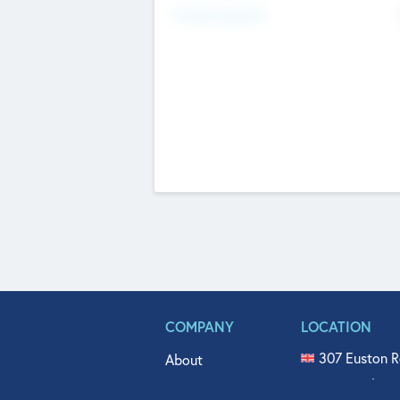
Fundraising Now
COMPANY
LOCATION
307 Euston R
About
515 North Fl
Get In Touch