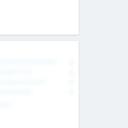
on Executive & Advisory Board
0
anagement Team
0
onsultants & Freelancers
0
orporate Advisers
0
ing For