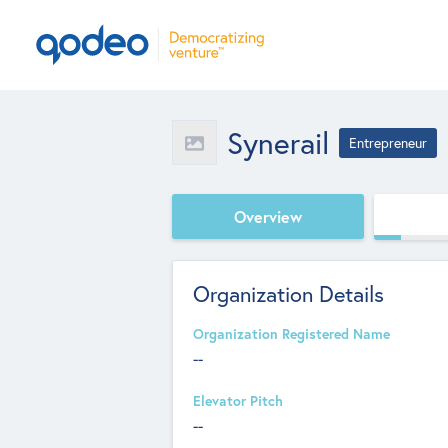
Synerail
Entrepreneur
Overview
Organization Details
Organization Registered Name
--
Elevator Pitch
--