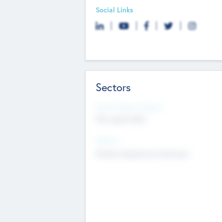
Social Links
Sectors
Social Impact Status
Not applicable
Sectors
Mobile telephony hardware