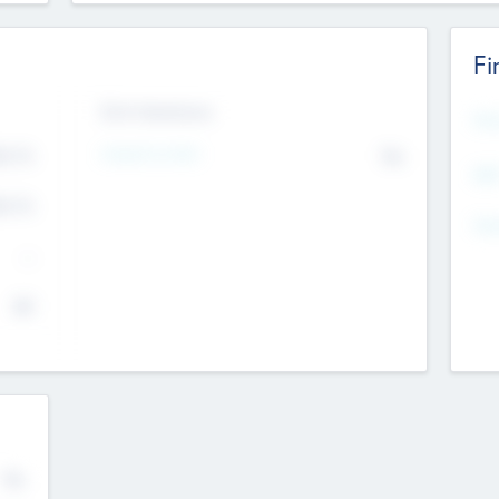
Fi
Exit Intentions
Mos
4.7
Intend to Exit
No
K
EBI
4.7
K
Gen
--
$0
No