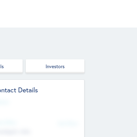
ls
Investors
ntact Details
site
d Office
Add Offices
ndigarh, India