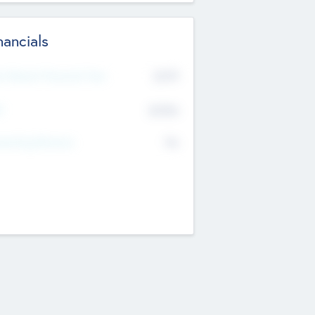
nancials
2019
t Recent Financial Year
$458
T
K
No
erating Revenue