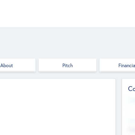
About
Pitch
Financia
Co
Web
--
Hea
Cha