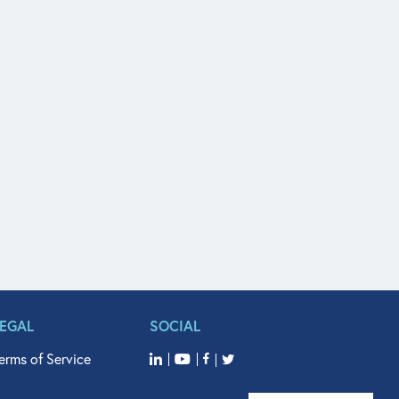
LEGAL
SOCIAL
erms of Service