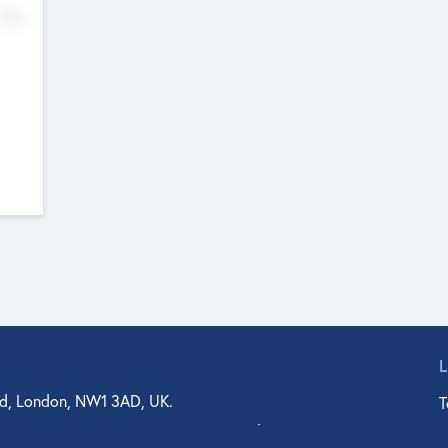
No
d, London, NW1 3AD, UK.
T
agler Drive, Suite 350, West Palm Beach, FL 33401, USA