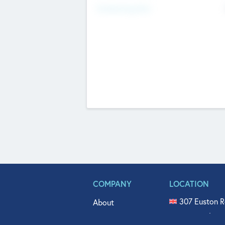
Fundraising Now
COMPANY
LOCATION
307 Euston R
About
515 North Fl
Get In Touch