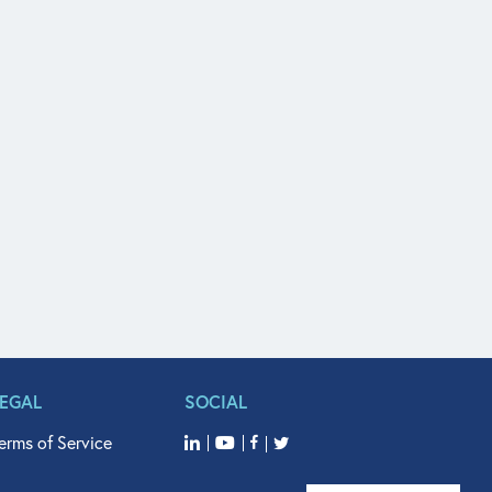
LEGAL
SOCIAL
erms of Service