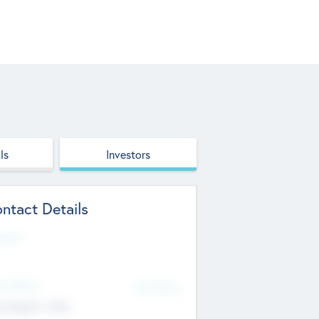
ls
Investors
ntact Details
site
d Office
Add Offices
ndigarh, India