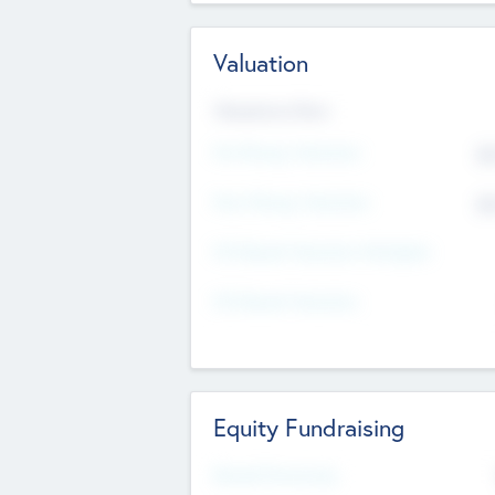
Valuation
Valuations Now
Pre-Money Valuation
$5
Post Money Valuation
$5
P/E Based Valuation Multiplier
P/E Based Valuation
Equity Fundraising
Raised Previously