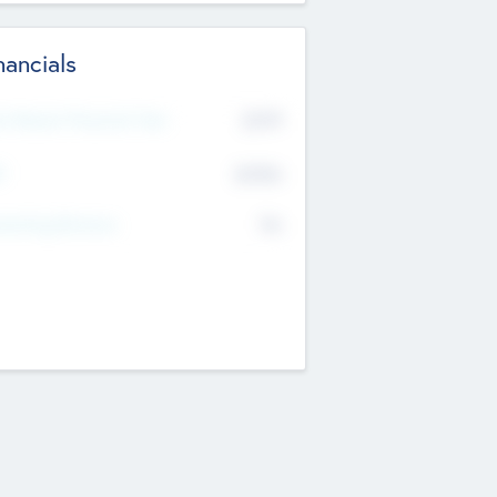
nancials
2019
t Recent Financial Year
$458
T
K
No
erating Revenue