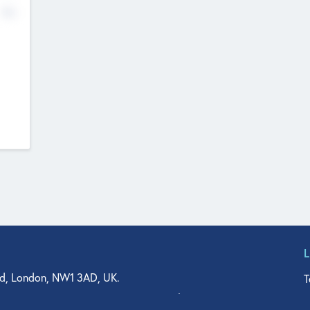
No
d, London, NW1 3AD, UK.
T
agler Drive, Suite 350, West Palm Beach, FL 33401, USA