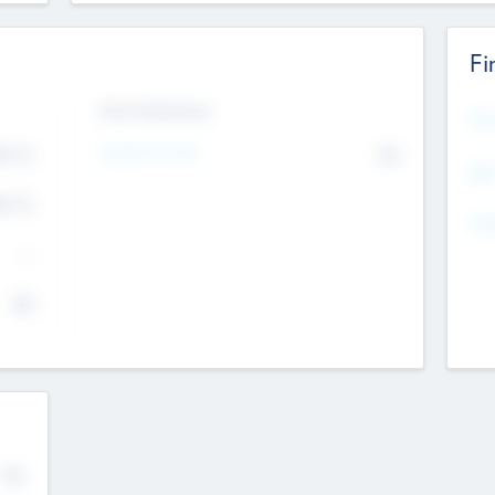
Fi
Exit Intentions
Mos
Intend to Exit
4.7
No
K
EBI
4.7
K
Gen
--
$0
No