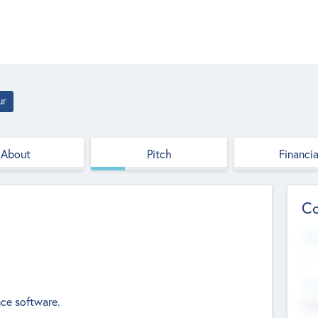
ur
About
Pitch
Financia
Co
Web
--
Hea
nce software.
Cha