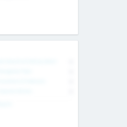
on Executive & Advisory Board
0
anagement Team
0
onsultants & Freelancers
0
orporate Advisers
0
ing For