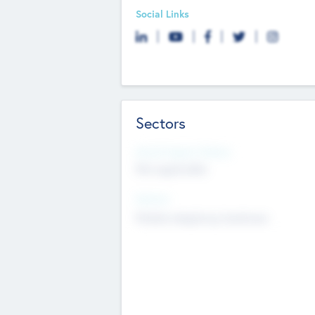
Social Links
Sectors
Social Impact Status
Not applicable
Sectors
Mobile telephony hardware