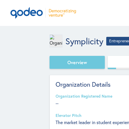
Symplicity
Entreprene
Overview
Organization Details
Organization Registered Name
--
Elevator Pitch
The market leader in student experie