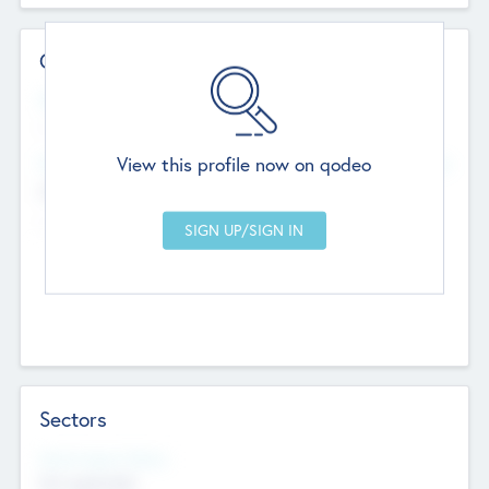
Contact Details
Website
--
View this profile now on qodeo
Head Office
Add Offices
Chandigarh, India
--
Sectors
Social Impact Status
Not applicable