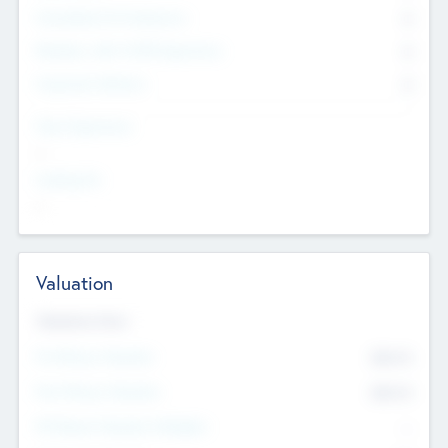
Consultants & Freelancers
0
Members with VC/PE Experience
0
Corporate Advisers
0
Team Experience
--
Looking For
--
Valuation
Valuations Now
Pre-Money Valuation
$54.7
K
Post Money Valuation
$54.7
K
P/E Based Valuation Multiplier
--