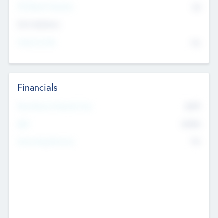
P/E Based Valuation
$0
Exit Intentions
Intend to Exit
No
Financials
2019
Most Recent Financial Year
$458
EBIT
K
No
Generating Revenue