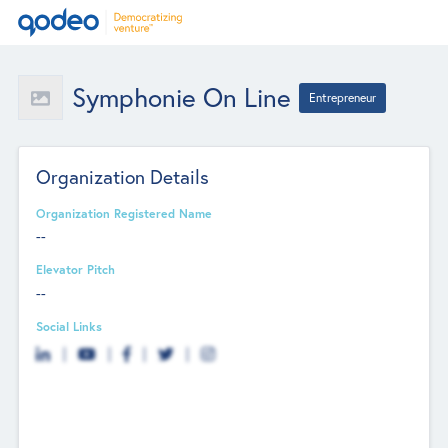
Symphonie On Line
Entrepreneur
Organization Details
Organization Registered Name
--
Elevator Pitch
--
Social Links