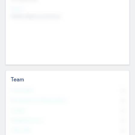
Sectors
Mobile telephony hardware
Team
Total Number
0
Non Executive & Advisory Board
0
Founders
0
Management Team
0
Other Staff
0