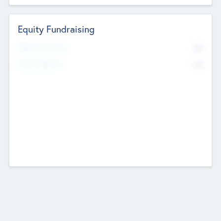
Equity Fundraising
No
Raised Previously
No
Fundraising Now