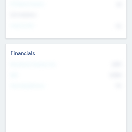
P/E Based Valuation
$0
Exit Intentions
Intend to Exit
No
Financials
2019
Most Recent Financial Year
$458
EBIT
K
No
Generating Revenue