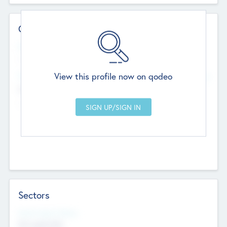
Contact Details
Website
--
View this profile now on qodeo
Head Office
Add Offices
Chandigarh, India
--
Sectors
Social Impact Status
Not applicable