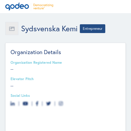
Sydsvenska Kemi
Entrepreneur
Organization Details
Organization Registered Name
--
Elevator Pitch
--
Social Links