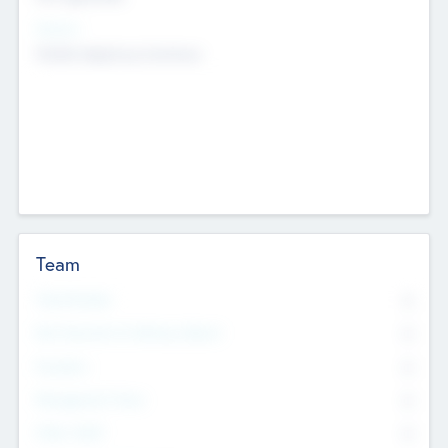
Sectors
Mobile telephony hardware
Team
Total Number
0
Non Executive & Advisory Board
0
Founders
0
Management Team
0
Other Staff
0