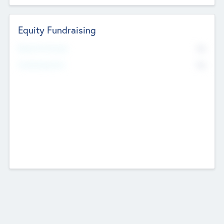
Equity Fundraising
No
Raised Previously
No
Fundraising Now