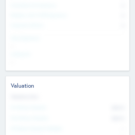
Consultants & Freelancers
0
Members with VC/PE Experience
0
Corporate Advisers
0
Team Experience
--
Looking For
--
Valuation
Valuations Now
Pre-Money Valuation
$54.7
K
Post Money Valuation
$54.7
K
P/E Based Valuation Multiplier
--