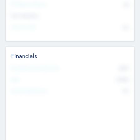
P/E Based Valuation
$0
Exit Intentions
Intend to Exit
No
Financials
2019
Most Recent Financial Year
$458
EBIT
K
No
Generating Revenue