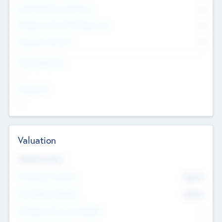
Consultants & Freelancers
0
Members with VC/PE Experience
0
Corporate Advisers
0
Team Experience
--
Looking For
--
Valuation
Valuations Now
Pre-Money Valuation
$54.7
K
Post Money Valuation
$54.7
K
P/E Based Valuation Multiplier
--