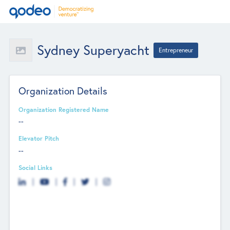
Sydney Superyacht
Entrepreneur
Organization Details
Organization Registered Name
--
Elevator Pitch
--
Social Links