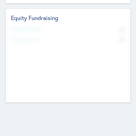
Equity Fundraising
No
Raised Previously
No
Fundraising Now