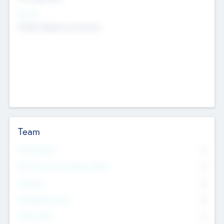
Sectors
Mobile telephony hardware
Team
Total Number
0
Non Executive & Advisory Board
0
Founders
0
Management Team
0
Other Staff
0