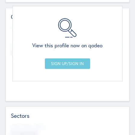
Contact Details
Website
--
View this profile now on qodeo
Head Office
Add Offices
Chandigarh, India
--
Sectors
Social Impact Status
Not applicable