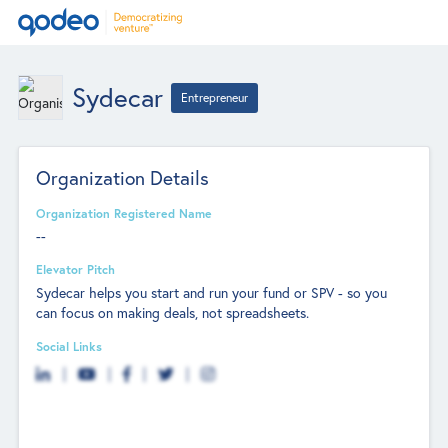
Sydecar
Entrepreneur
Organization Details
Organization Registered Name
--
Elevator Pitch
Sydecar helps you start and run your fund or SPV - so you
can focus on making deals, not spreadsheets.
Social Links