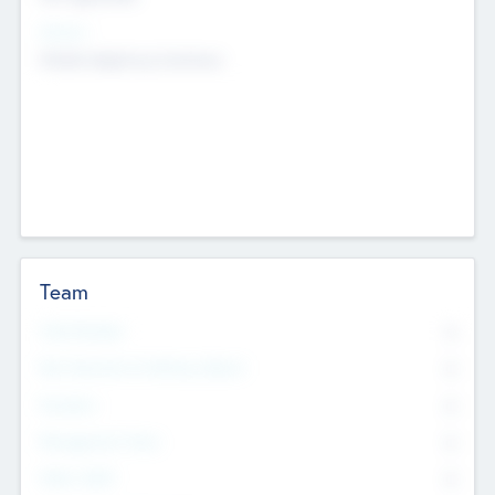
Sectors
Mobile telephony hardware
Team
Total Number
0
Non Executive & Advisory Board
0
Founders
0
Management Team
0
Other Staff
0