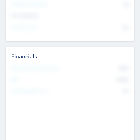
P/E Based Valuation
$0
Exit Intentions
Intend to Exit
No
Financials
2019
Most Recent Financial Year
$458
EBIT
K
No
Generating Revenue