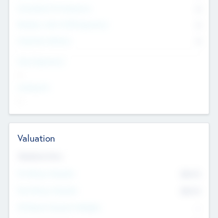
Consultants & Freelancers
0
Members with VC/PE Experience
0
Corporate Advisers
0
Team Experience
--
Looking For
--
Valuation
Valuations Now
Pre-Money Valuation
$54.7
K
Post Money Valuation
$54.7
K
P/E Based Valuation Multiplier
--