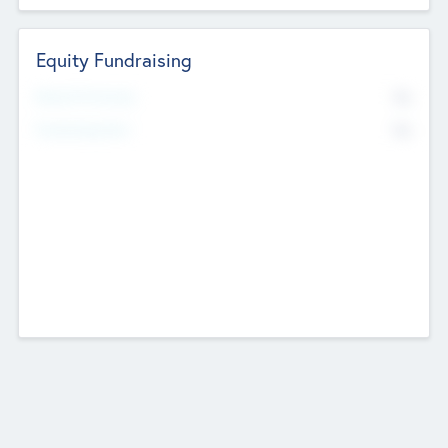
Equity Fundraising
No
Raised Previously
No
Fundraising Now