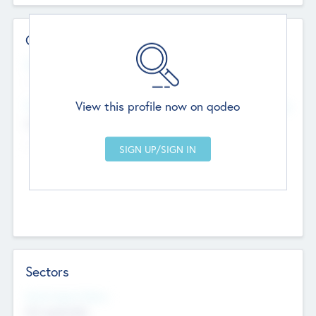
Contact Details
Website
--
View this profile now on qodeo
Head Office
Add Offices
Chandigarh, India
--
Sectors
Social Impact Status
Not applicable