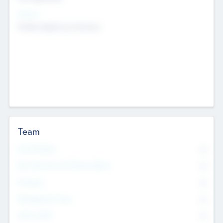
Sectors
Mobile telephony hardware
Team
Total Number
0
Non Executive & Advisory Board
0
Founders
0
Management Team
0
Other Staff
0