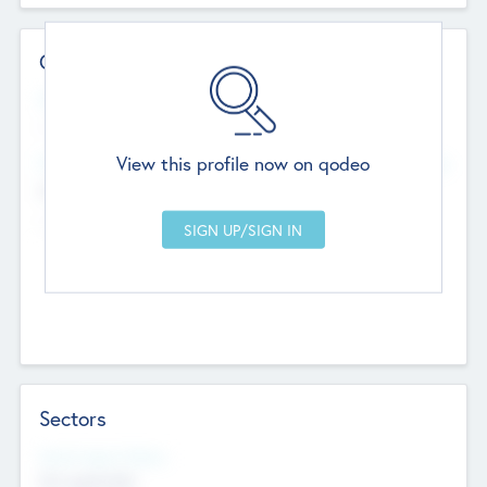
Contact Details
Website
--
View this profile now on qodeo
Head Office
Add Offices
Chandigarh, India
--
Sectors
Social Impact Status
Not applicable