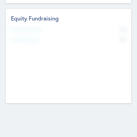
Equity Fundraising
No
Raised Previously
No
Fundraising Now