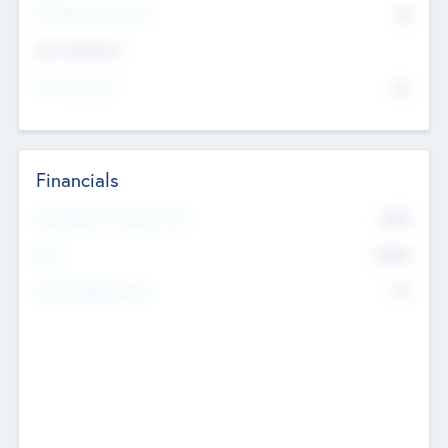
P/E Based Valuation
$0
Exit Intentions
Intend to Exit
No
Financials
2019
Most Recent Financial Year
$458
EBIT
K
No
Generating Revenue