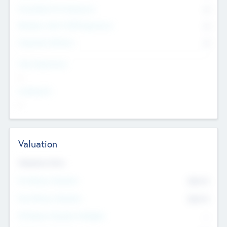
Consultants & Freelancers
0
Members with VC/PE Experience
0
Corporate Advisers
0
Team Experience
--
Looking For
--
Valuation
Valuations Now
Pre-Money Valuation
$54.7
K
Post Money Valuation
$54.7
K
P/E Based Valuation Multiplier
--