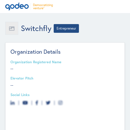
Switchfly
Entrepreneur
Organization Details
Organization Registered Name
--
Elevator Pitch
--
Social Links