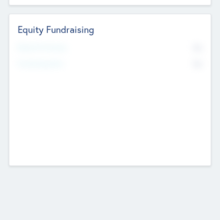
Equity Fundraising
No
Raised Previously
No
Fundraising Now