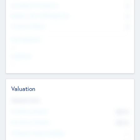
Consultants & Freelancers
0
Members with VC/PE Experience
0
Corporate Advisers
0
Team Experience
--
Looking For
--
Valuation
Valuations Now
Pre-Money Valuation
$54.7
K
Post Money Valuation
$54.7
K
P/E Based Valuation Multiplier
--