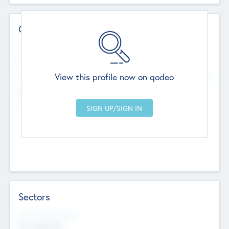
Contact Details
Website
--
View this profile now on qodeo
Head Office
Add Offices
Chandigarh, India
--
Sectors
Social Impact Status
Not applicable