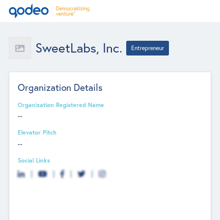
SweetLabs, Inc.
Entrepreneur
Organization Details
Organization Registered Name
--
Elevator Pitch
--
Social Links