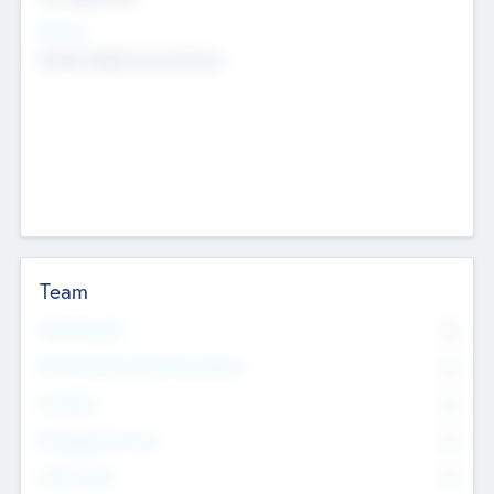
Sectors
Mobile telephony hardware
Team
Total Number
0
Non Executive & Advisory Board
0
Founders
0
Management Team
0
Other Staff
0