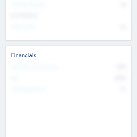
P/E Based Valuation
$0
Exit Intentions
Intend to Exit
No
Financials
2019
Most Recent Financial Year
$458
EBIT
K
No
Generating Revenue