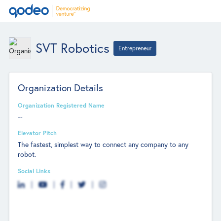
SVT Robotics
Entrepreneur
Organization Details
Organization Registered Name
--
Elevator Pitch
The fastest, simplest way to connect any company to any
robot.
Social Links