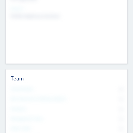
Sectors
Mobile telephony hardware
Team
Total Number
0
Non Executive & Advisory Board
0
Founders
0
Management Team
0
Other Staff
0