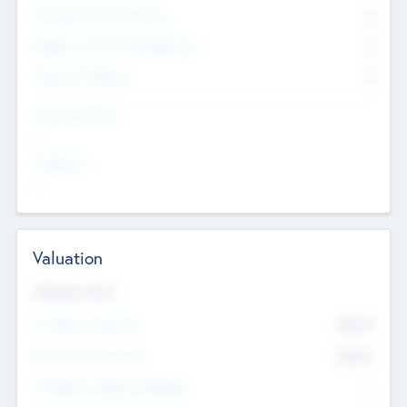
Consultants & Freelancers
0
Members with VC/PE Experience
0
Corporate Advisers
0
Team Experience
--
Looking For
--
Valuation
Valuations Now
Pre-Money Valuation
$54.7
K
Post Money Valuation
$54.7
K
P/E Based Valuation Multiplier
--