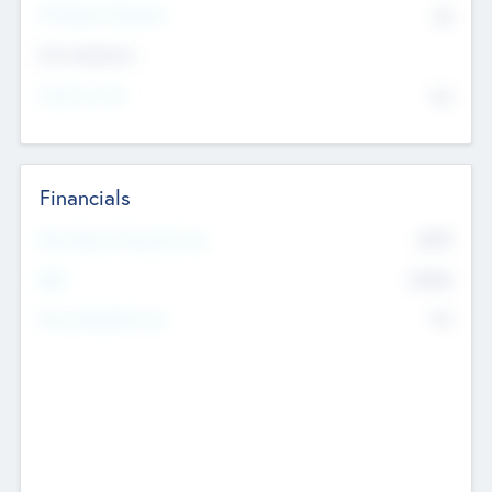
P/E Based Valuation
$0
Exit Intentions
Intend to Exit
No
Financials
2019
Most Recent Financial Year
$458
EBIT
K
No
Generating Revenue