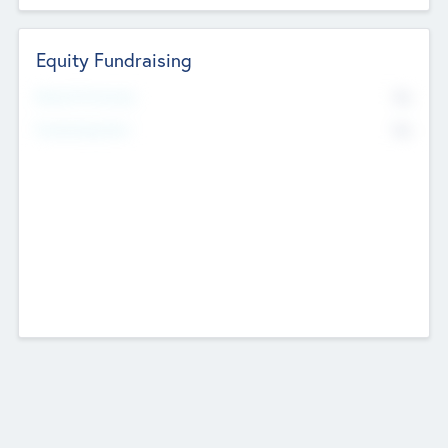
Equity Fundraising
No
Raised Previously
No
Fundraising Now