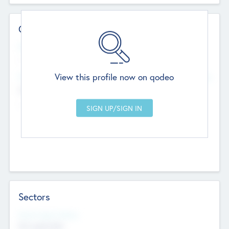
Contact Details
Website
--
View this profile now on qodeo
Head Office
Add Offices
Chandigarh, India
--
Sectors
Social Impact Status
Not applicable