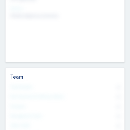
Sectors
Mobile telephony hardware
Team
Total Number
0
Non Executive & Advisory Board
0
Founders
0
Management Team
0
Other Staff
0