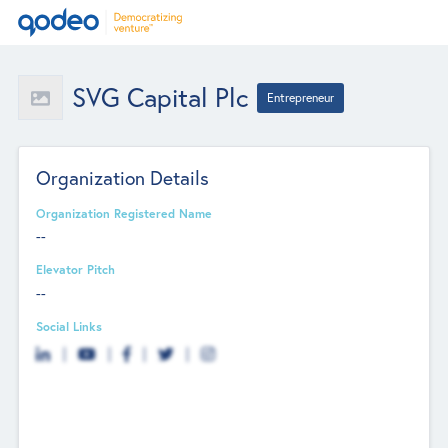
SVG Capital Plc
Entrepreneur
Organization Details
Organization Registered Name
--
Elevator Pitch
--
Social Links