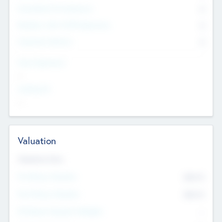
Consultants & Freelancers
0
Members with VC/PE Experience
0
Corporate Advisers
0
Team Experience
--
Looking For
--
Valuation
Valuations Now
Pre-Money Valuation
$54.7
K
Post Money Valuation
$54.7
K
P/E Based Valuation Multiplier
--