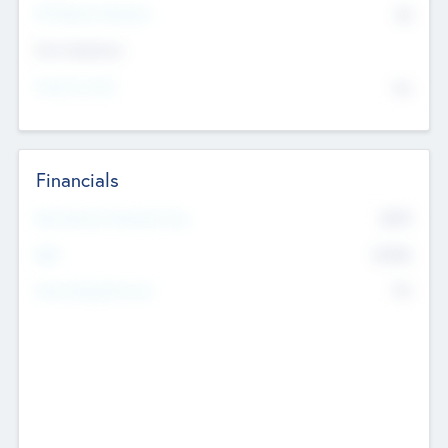
P/E Based Valuation
$0
Exit Intentions
Intend to Exit
No
Financials
2019
Most Recent Financial Year
$458
EBIT
K
No
Generating Revenue