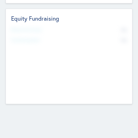
Equity Fundraising
No
Raised Previously
No
Fundraising Now