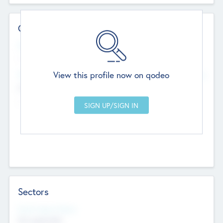
Contact Details
Website
--
View this profile now on qodeo
Head Office
Add Offices
Chandigarh, India
--
Sectors
Social Impact Status
Not applicable