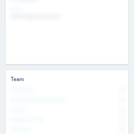
Sectors
Mobile telephony hardware
Team
Total Number
0
Non Executive & Advisory Board
0
Founders
0
Management Team
0
Other Staff
0