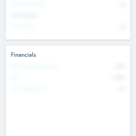
P/E Based Valuation
$0
Exit Intentions
Intend to Exit
No
Financials
2019
Most Recent Financial Year
$458
EBIT
K
No
Generating Revenue