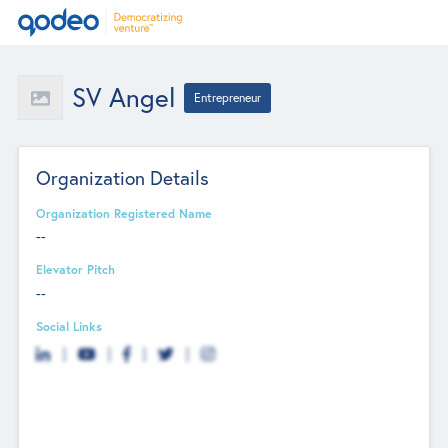
SV Angel
Entrepreneur
Organization Details
Organization Registered Name
--
Elevator Pitch
--
Social Links