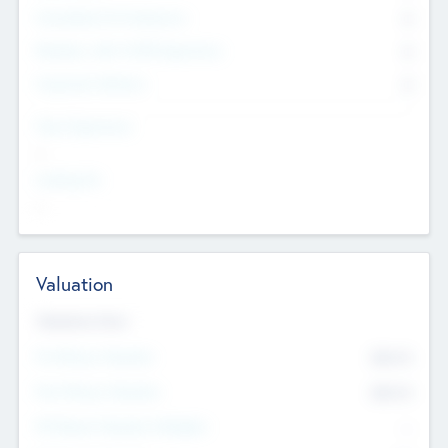
Consultants & Freelancers
0
Members with VC/PE Experience
0
Corporate Advisers
0
Team Experience
--
Looking For
--
Valuation
Valuations Now
Pre-Money Valuation
$54.7
K
Post Money Valuation
$54.7
K
P/E Based Valuation Multiplier
--