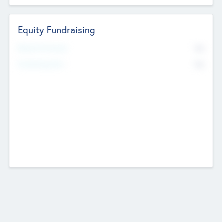
Equity Fundraising
No
Raised Previously
No
Fundraising Now