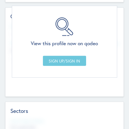
Contact Details
Website
--
View this profile now on qodeo
Head Office
Add Offices
Chandigarh, India
--
Sectors
Social Impact Status
Not applicable