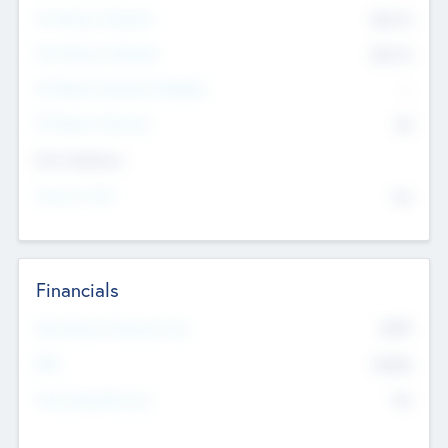
Pre-Money Valuation
$54.7
K
Post Money Valuation
$54.7
K
P/E Based Valuation Multiplier
--
P/E Based Valuation
$0
Exit Intentions
Intend to Exit
No
Financials
2019
Most Recent Financial Year
$458
EBIT
K
No
Generating Revenue