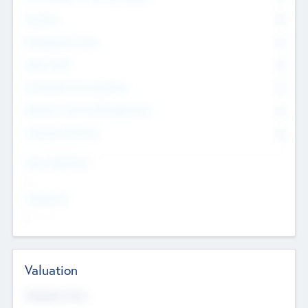
Founders
0
Management Team
0
Other Staff
0
Consultants & Freelancers
0
Members with VC/PE Experience
0
Corporate Advisers
0
Team Experience
--
Looking For
--
Valuation
Valuations Now