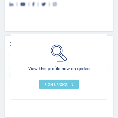
Contact Details
Website
--
View this profile now on qodeo
Head Office
Add Offices
Chandigarh, India
--