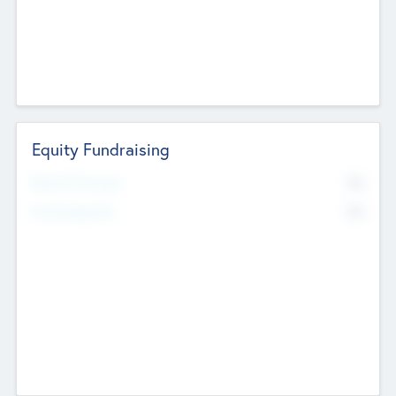
Equity Fundraising
No
Raised Previously
No
Fundraising Now