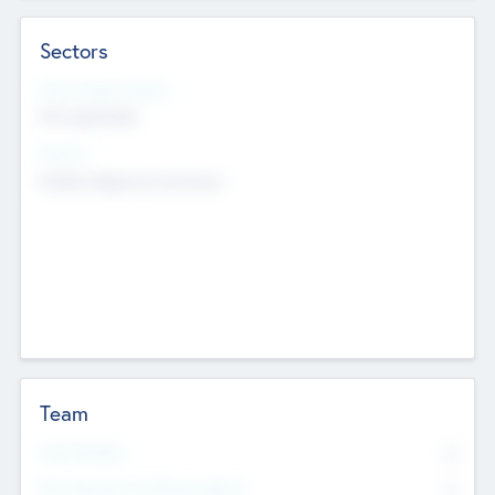
Sectors
Social Impact Status
Not applicable
Sectors
Mobile telephony hardware
Team
Total Number
0
Non Executive & Advisory Board
0