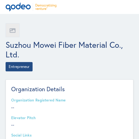
Suzhou Mowei Fiber Material Co.,
Ltd.
Entrepreneur
Organization Details
Organization Registered Name
--
Elevator Pitch
--
Social Links