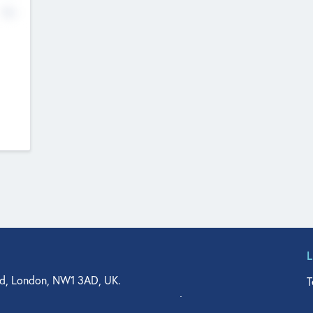
No
d, London, NW1 3AD, UK.
T
agler Drive, Suite 350, West Palm Beach, FL 33401, USA