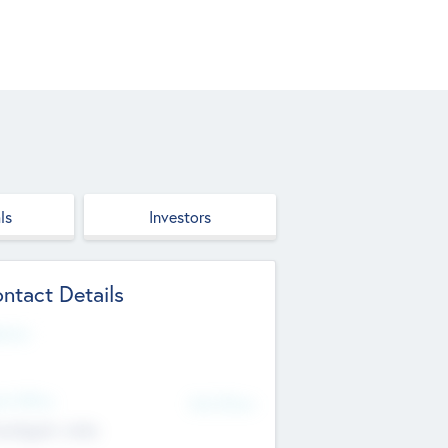
ls
Investors
ntact Details
site
d Office
Add Offices
ndigarh, India