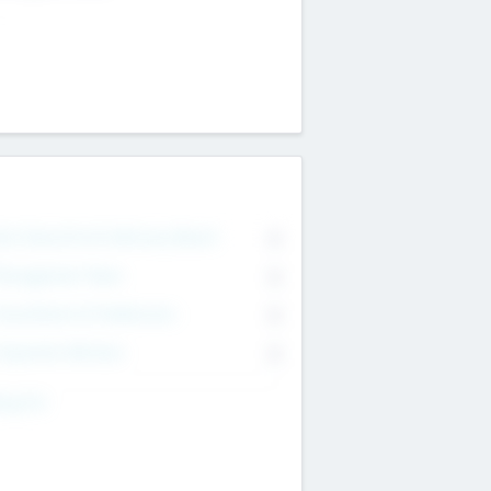
on Executive & Advisory Board
0
anagement Team
0
onsultants & Freelancers
0
orporate Advisers
0
ing For