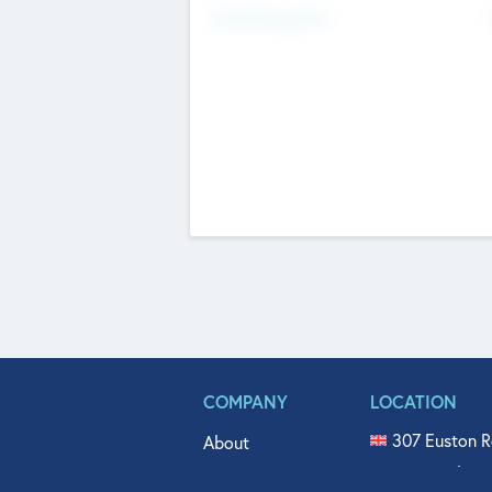
Fundraising Now
COMPANY
LOCATION
307 Euston R
About
515 North Fl
Get In Touch