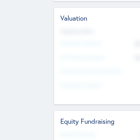
Valuation
Valuations Now
Pre-Money Valuation
$5
Post Money Valuation
$5
P/E Based Valuation Multiplier
P/E Based Valuation
Equity Fundraising
Raised Previously