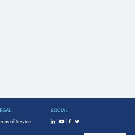
LEGAL
SOCIAL
erms of Service