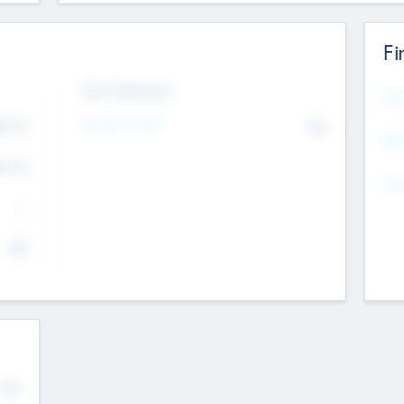
Fi
Exit Intentions
Mos
4.7
Intend to Exit
No
K
EBI
4.7
K
Gen
--
$0
No