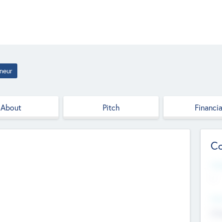
neur
About
Pitch
Financia
Co
Web
--
Hea
Cha