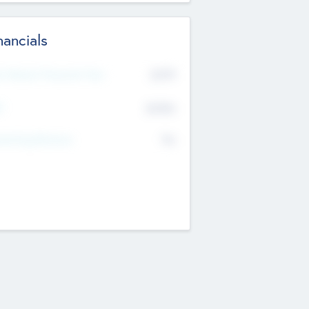
nancials
2019
t Recent Financial Year
$458
T
K
No
erating Revenue