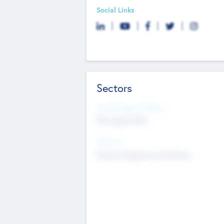
Social Links
Sectors
Social Impact Status
Not applicable
Sectors
Mobile telephony hardware