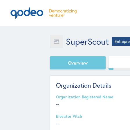
SuperScout
Entrepre
Overview
Organization Details
Organization Registered Name
--
Elevator Pitch
--