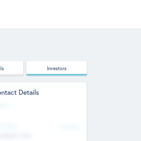
ls
Investors
ntact Details
site
d Office
Add Offices
ndigarh, India