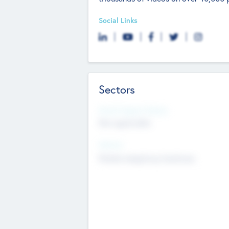
Social Links
Sectors
Social Impact Status
Not applicable
Sectors
Mobile telephony hardware