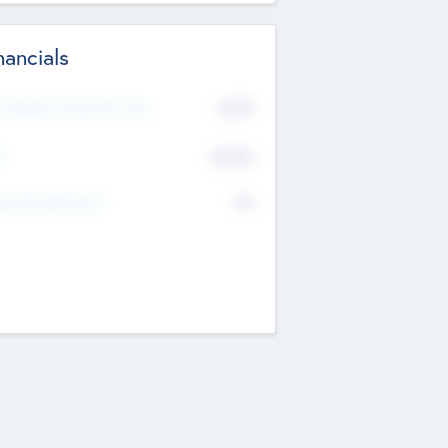
nancials
2019
t Recent Financial Year
$458
T
K
No
erating Revenue