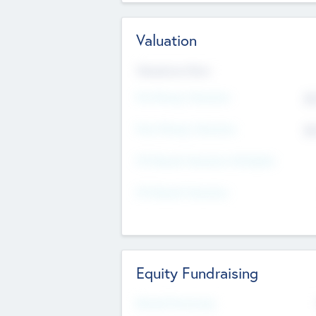
Valuation
Valuations Now
Pre-Money Valuation
$5
Post Money Valuation
$5
P/E Based Valuation Multiplier
P/E Based Valuation
Equity Fundraising
Raised Previously