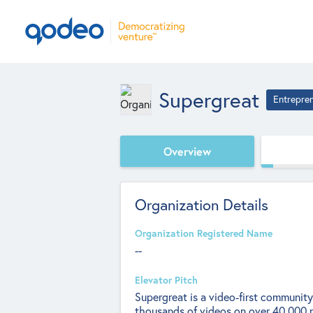
Supergreat
Entrepre
Overview
Organization Details
Organization Registered Name
--
Elevator Pitch
Supergreat is a video-first communit
thousands of videos on over 40,000 