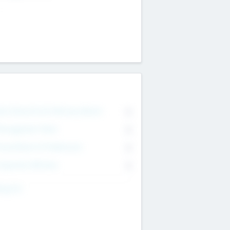
on Executive & Advisory Board
0
anagement Team
0
onsultants & Freelancers
0
orporate Advisers
0
ing For