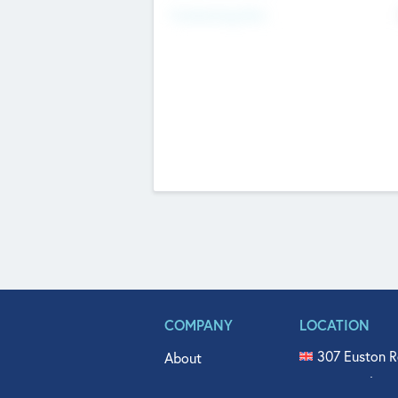
Fundraising Now
COMPANY
LOCATION
307 Euston R
About
515 North Fl
Get In Touch