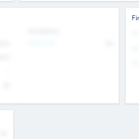
Fi
Exit Intentions
Mos
Intend to Exit
4.7
No
K
EBI
4.7
K
Gen
--
$0
No