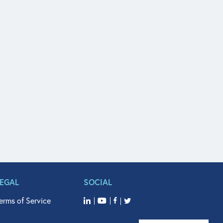
LEGAL
SOCIAL
erms of Service