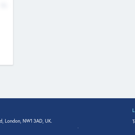
No
d, London, NW1 3AD, UK.
T
agler Drive, Suite 350, West Palm Beach, FL 33401, USA