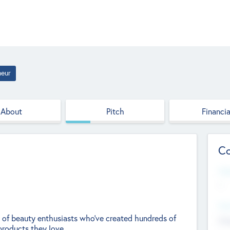
neur
About
Pitch
Financia
Co
Web
--
Hea
y of beauty enthusiasts who’ve created hundreds of
Cha
products they love.