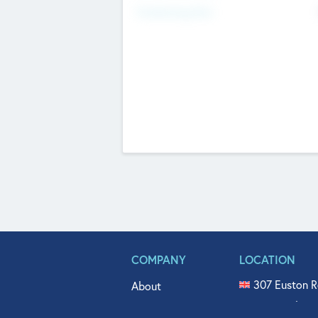
Fundraising Now
COMPANY
LOCATION
307 Euston R
About
515 North Fl
Get In Touch