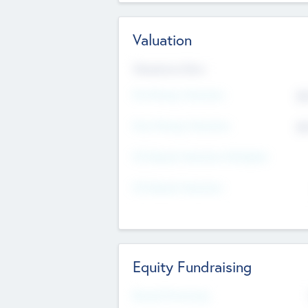
Valuation
Valuations Now
Pre-Money Valuation
$5
Post Money Valuation
$5
P/E Based Valuation Multiplier
P/E Based Valuation
Equity Fundraising
Raised Previously