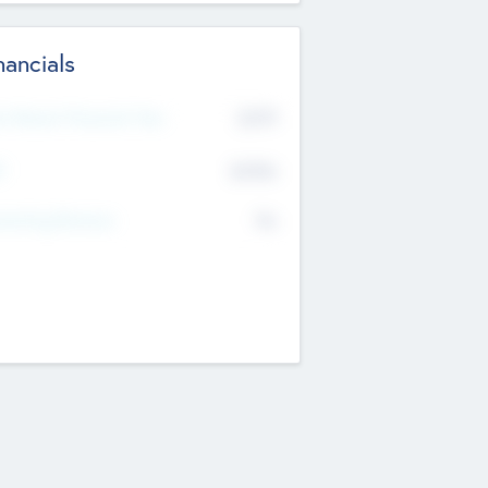
nancials
2019
t Recent Financial Year
$458
T
K
No
erating Revenue