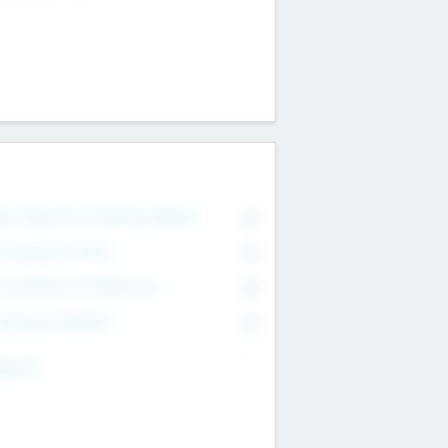
on Executive & Advisory Board
0
anagement Team
0
onsultants & Freelancers
0
orporate Advisers
0
ing For