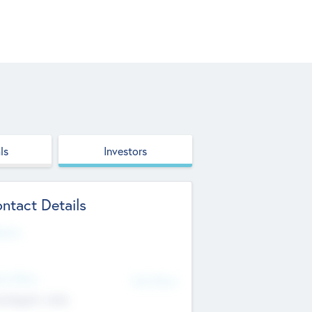
ls
Investors
ntact Details
site
d Office
Add Offices
ndigarh, India