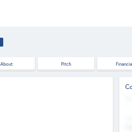
r
About
Pitch
Financia
Co
Web
--
Hea
Cha