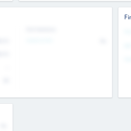
Fi
Exit Intentions
Mos
4.7
Intend to Exit
No
K
EBI
4.7
K
Gen
--
$0
No