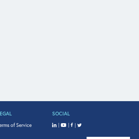
LEGAL
SOCIAL
erms of Service