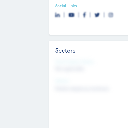
Social Links
Sectors
Social Impact Status
Not applicable
Sectors
Mobile telephony hardware