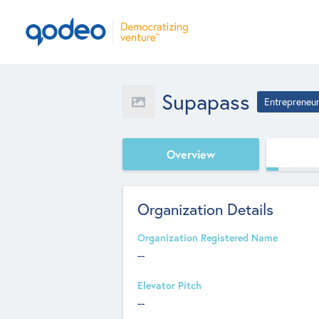
Supapass
Entrepreneu
Overview
Organization Details
Organization Registered Name
--
Elevator Pitch
--