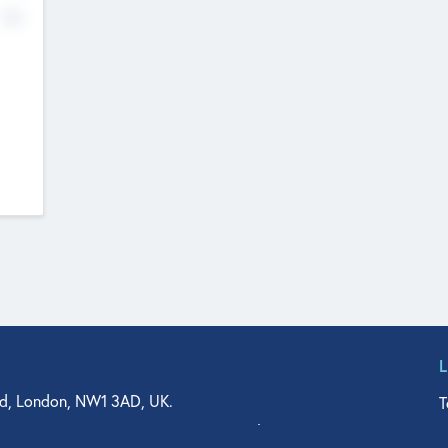
No
d, London, NW1 3AD, UK.
T
agler Drive, Suite 350, West Palm Beach, FL 33401, USA