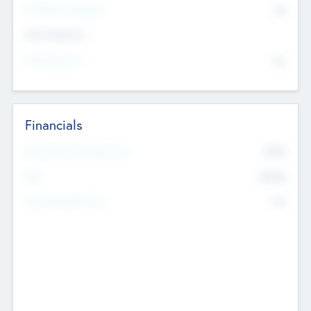
P/E Based Valuation
$0
Exit Intentions
Intend to Exit
No
Financials
2019
Most Recent Financial Year
$458
EBIT
K
No
Generating Revenue