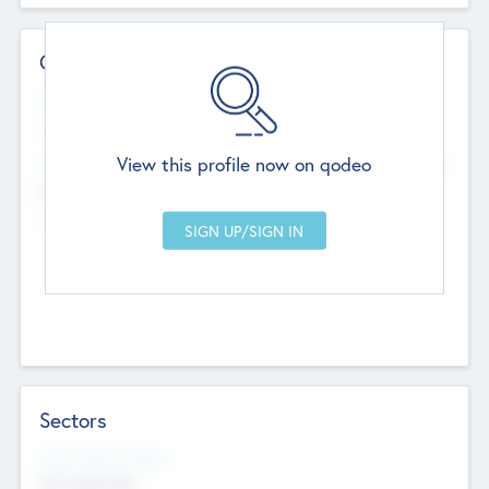
Contact Details
Website
--
View this profile now on qodeo
Head Office
Add Offices
Chandigarh, India
--
Sectors
Social Impact Status
Not applicable