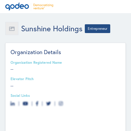
Sunshine Holdings
Entrepreneur
Organization Details
Organization Registered Name
--
Elevator Pitch
--
Social Links