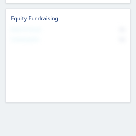
Equity Fundraising
No
Raised Previously
No
Fundraising Now