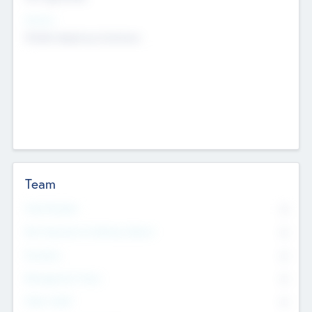
Sectors
Mobile telephony hardware
Team
Total Number
0
Non Executive & Advisory Board
0
Founders
0
Management Team
0
Other Staff
0