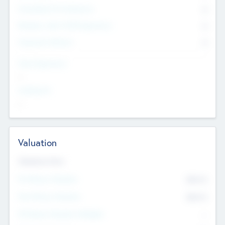
Consultants & Freelancers
0
Members with VC/PE Experience
0
Corporate Advisers
0
Team Experience
--
Looking For
--
Valuation
Valuations Now
Pre-Money Valuation
$54.7
K
Post Money Valuation
$54.7
K
P/E Based Valuation Multiplier
--