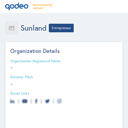
Sunland
Entrepreneur
Organization Details
Organization Registered Name
--
Elevator Pitch
--
Social Links