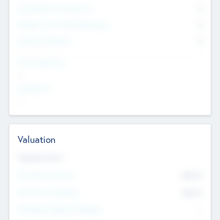
Consultants & Freelancers
0
Members with VC/PE Experience
0
Corporate Advisers
0
Team Experience
--
Looking For
--
Valuation
Valuations Now
Pre-Money Valuation
$54.7
K
Post Money Valuation
$54.7
K
P/E Based Valuation Multiplier
--