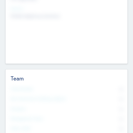
Sectors
Mobile telephony hardware
Team
Total Number
0
Non Executive & Advisory Board
0
Founders
0
Management Team
0
Other Staff
0