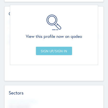
Contact Details
Website
--
View this profile now on qodeo
Head Office
Add Offices
Chandigarh, India
--
Sectors
Social Impact Status
Not applicable