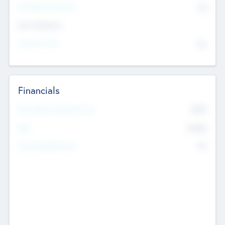
P/E Based Valuation
$0
Exit Intentions
Intend to Exit
No
Financials
2019
Most Recent Financial Year
$458
EBIT
K
No
Generating Revenue