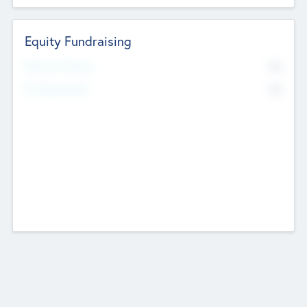
Equity Fundraising
No
Raised Previously
No
Fundraising Now