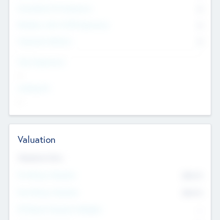
Consultants & Freelancers
0
Members with VC/PE Experience
0
Corporate Advisers
0
Team Experience
--
Looking For
--
Valuation
Valuations Now
Pre-Money Valuation
$54.7
K
Post Money Valuation
$54.7
K
P/E Based Valuation Multiplier
--