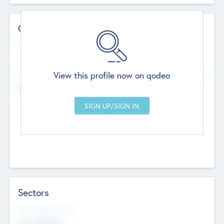
Contact Details
Website
--
View this profile now on qodeo
Head Office
Add Offices
Chandigarh, India
--
Sectors
Social Impact Status
Not applicable