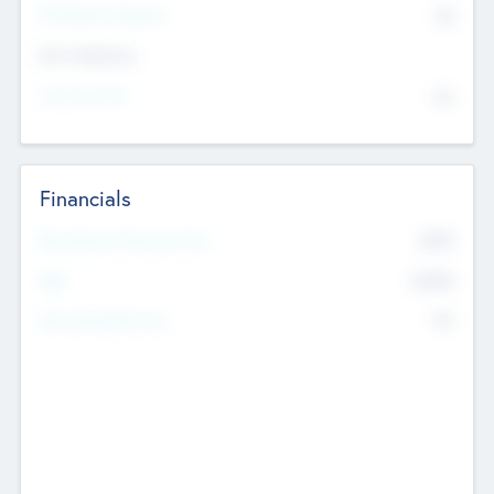
P/E Based Valuation
$0
Exit Intentions
Intend to Exit
No
Financials
2019
Most Recent Financial Year
$458
EBIT
K
No
Generating Revenue