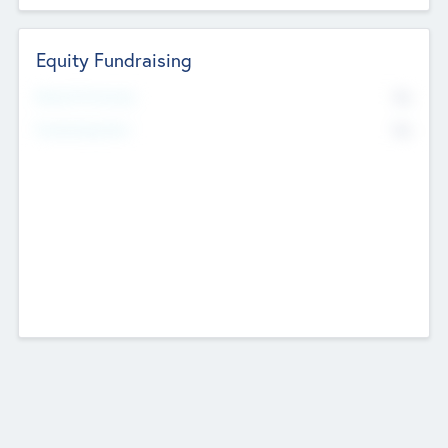
Equity Fundraising
No
Raised Previously
No
Fundraising Now