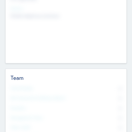
Sectors
Mobile telephony hardware
Team
Total Number
0
Non Executive & Advisory Board
0
Founders
0
Management Team
0
Other Staff
0