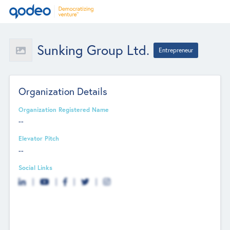
Sunking Group Ltd.
Entrepreneur
Organization Details
Organization Registered Name
--
Elevator Pitch
--
Social Links