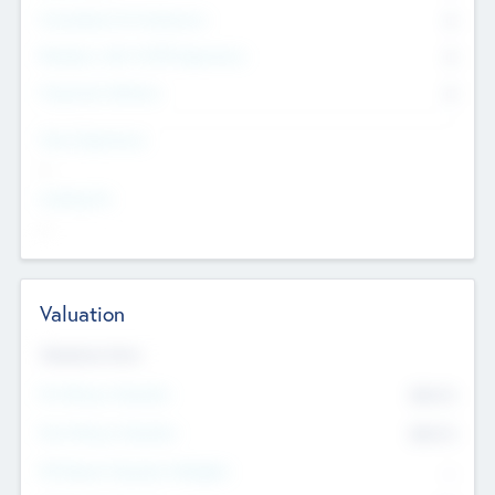
Consultants & Freelancers
0
Members with VC/PE Experience
0
Corporate Advisers
0
Team Experience
--
Looking For
--
Valuation
Valuations Now
Pre-Money Valuation
$54.7
K
Post Money Valuation
$54.7
K
P/E Based Valuation Multiplier
--