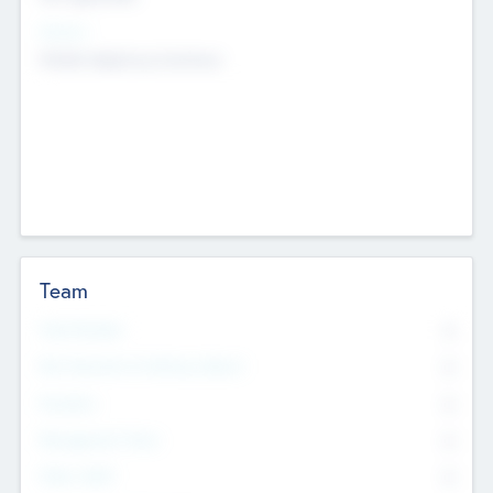
Sectors
Mobile telephony hardware
Team
Total Number
0
Non Executive & Advisory Board
0
Founders
0
Management Team
0
Other Staff
0