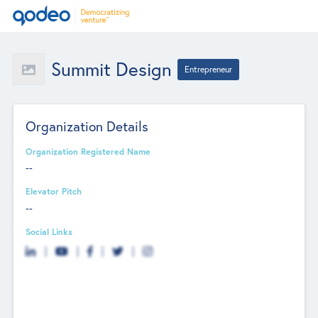
Summit Design
Entrepreneur
Organization Details
Organization Registered Name
--
Elevator Pitch
--
Social Links