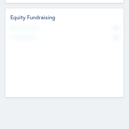
Equity Fundraising
No
Raised Previously
No
Fundraising Now