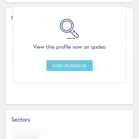
Contact Details
Website
--
View this profile now on qodeo
Head Office
Add Offices
Chandigarh, India
--
Sectors
Social Impact Status
Not applicable