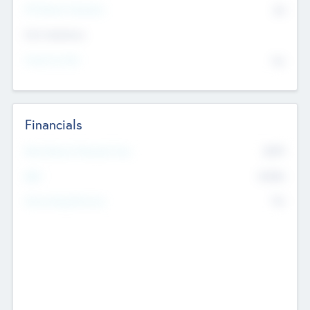
P/E Based Valuation
$0
Exit Intentions
Intend to Exit
No
Financials
2019
Most Recent Financial Year
$458
EBIT
K
No
Generating Revenue