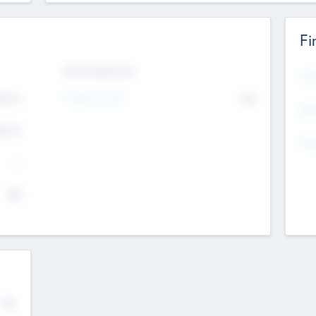
Fi
Exit Intentions
Mos
Intend to Exit
4.7
No
K
EBI
4.7
K
Gen
--
$0
No