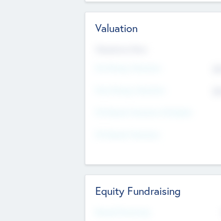
Valuation
Valuations Now
Pre-Money Valuation
$5
Post Money Valuation
$5
P/E Based Valuation Multiplier
P/E Based Valuation
Equity Fundraising
Raised Previously