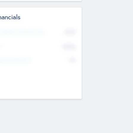
nancials
2019
t Recent Financial Year
$458
T
K
No
erating Revenue