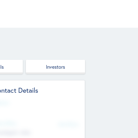
ls
Investors
ntact Details
site
d Office
Add Offices
ndigarh, India