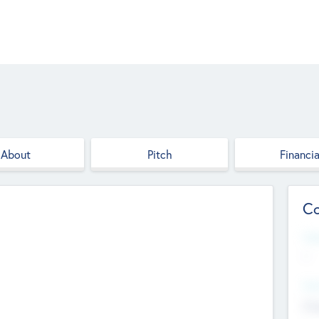
About
Pitch
Financia
Co
Web
--
Hea
Cha