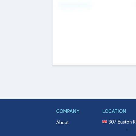
Fundraising Now
COMPANY
LOCATION
307 Euston R
About
515 North Fl
Get In Touch