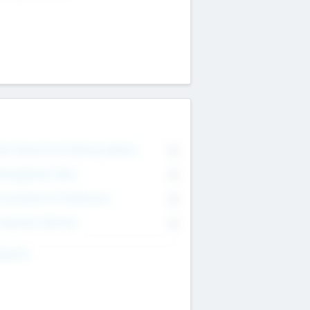
on Executive & Advisory Board
0
anagement Team
0
onsultants & Freelancers
0
orporate Advisers
0
ing For