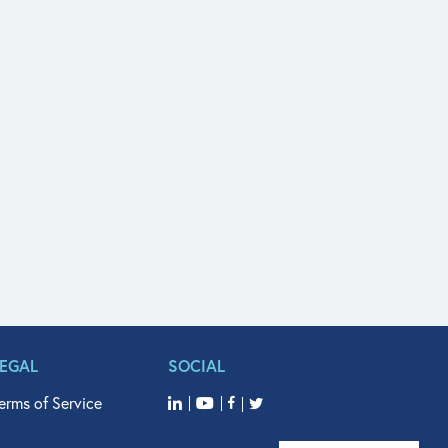
LEGAL
SOCIAL
erms of Service