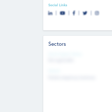
Social Links
Sectors
Social Impact Status
Not applicable
Sectors
Mobile telephony hardware