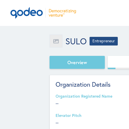
SULO
Entrepreneur
Overview
Organization Details
Organization Registered Name
--
Elevator Pitch
--