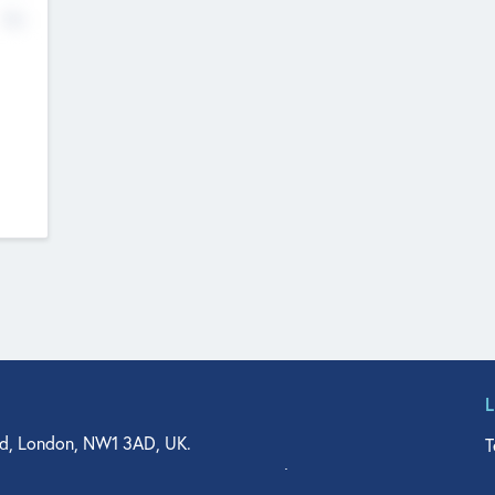
No
d, London, NW1 3AD, UK.
T
agler Drive, Suite 350, West Palm Beach, FL 33401, USA