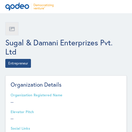
Sugal & Damani Enterprizes Pvt.
Ltd
Entrepreneur
Organization Details
Organization Registered Name
--
Elevator Pitch
--
Social Links