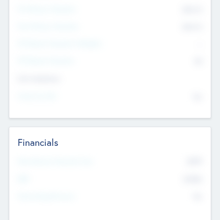
Pre-Money Valuation
$54.7
K
Post Money Valuation
$54.7
K
P/E Based Valuation Multiplier
--
P/E Based Valuation
$0
Exit Intentions
Intend to Exit
No
Financials
2019
Most Recent Financial Year
$458
EBIT
K
No
Generating Revenue