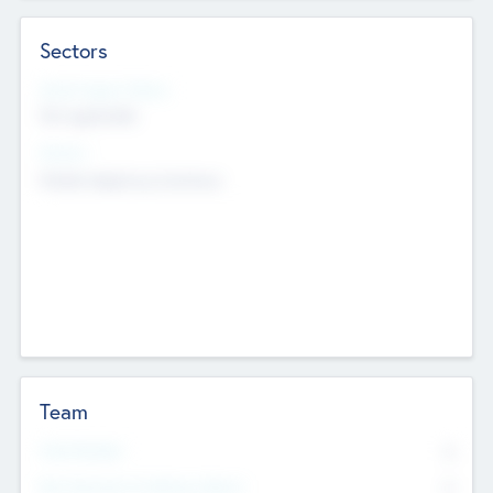
Sectors
Social Impact Status
Not applicable
Sectors
Mobile telephony hardware
Team
Total Number
0
Non Executive & Advisory Board
0