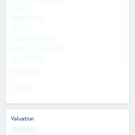
Founders
0
Management Team
0
Other Staff
0
Consultants & Freelancers
0
Members with VC/PE Experience
0
Corporate Advisers
0
Team Experience
--
Looking For
--
Valuation
Valuations Now