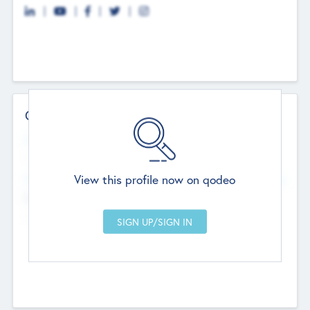
Contact Details
Website
--
View this profile now on qodeo
Head Office
Add Offices
Chandigarh, India
--