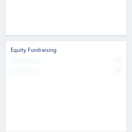
Equity Fundraising
No
Raised Previously
No
Fundraising Now