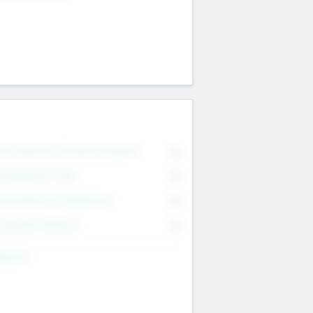
on Executive & Advisory Board
0
anagement Team
0
onsultants & Freelancers
0
orporate Advisers
0
ing For