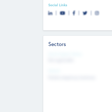
Social Links
Sectors
Social Impact Status
Not applicable
Sectors
Mobile telephony hardware