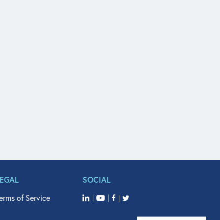
LEGAL
SOCIAL
erms of Service