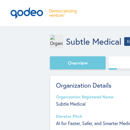
Subtle Medical
E
Overview
Organization Details
Organization Registered Name
Subtle Medical
Elevator Pitch
AI for Faster, Safer, and Smarter Medi