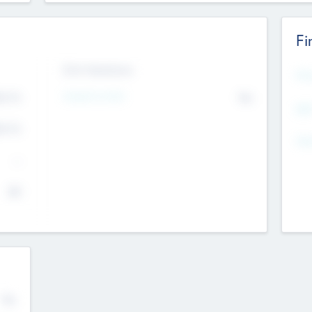
Fi
Exit Intentions
Mos
4.7
Intend to Exit
No
K
EBI
4.7
K
Gen
--
$0
No