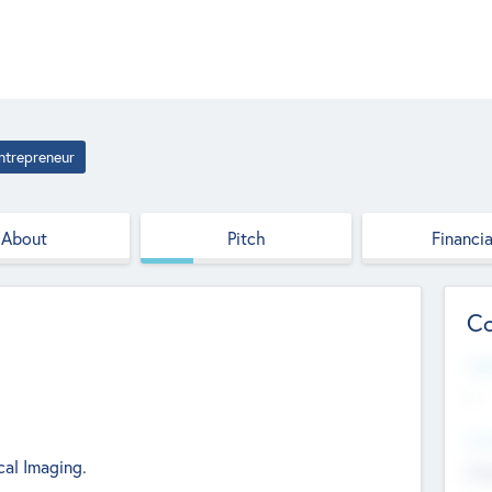
ntrepreneur
About
Pitch
Financia
Co
Web
--
Hea
cal Imaging.
Cha