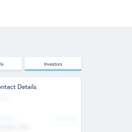
ls
Investors
ntact Details
site
d Office
Add Offices
ndigarh, India