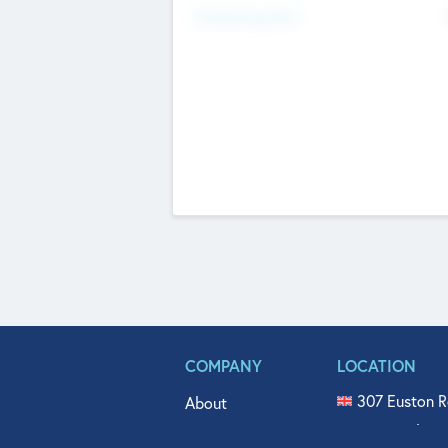
Fundraising Now
COMPANY
LOCATION
307 Euston R
About
515 North Fl
Get In Touch