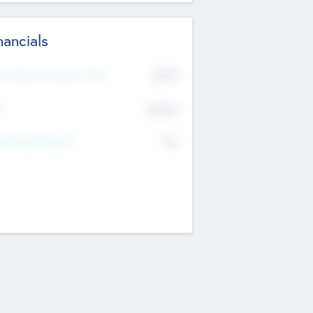
nancials
2019
t Recent Financial Year
$458
T
K
No
erating Revenue