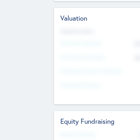
Valuation
Valuations Now
Pre-Money Valuation
$5
Post Money Valuation
$5
P/E Based Valuation Multiplier
P/E Based Valuation
Equity Fundraising
Raised Previously