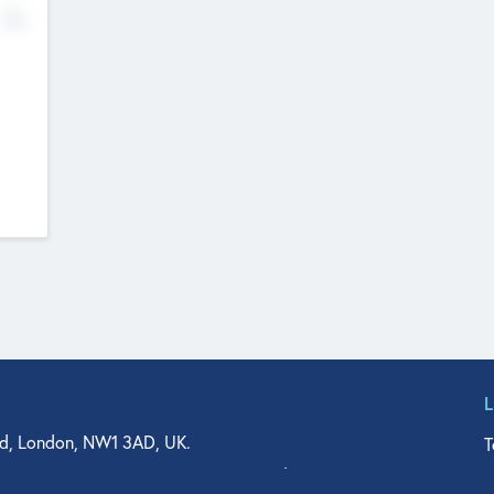
No
d, London, NW1 3AD, UK.
T
agler Drive, Suite 350, West Palm Beach, FL 33401, USA