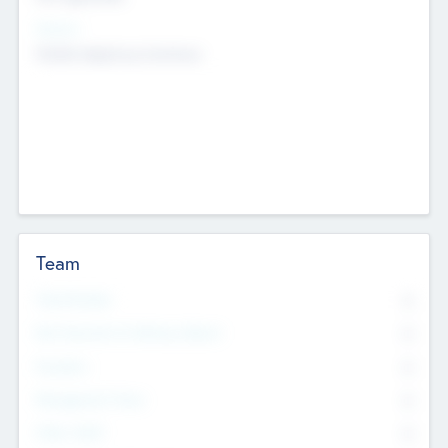
Sectors
Mobile telephony hardware
Team
Total Number
0
Non Executive & Advisory Board
0
Founders
0
Management Team
0
Other Staff
0