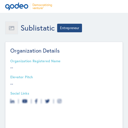
Sublistatic
Entrepreneur
Organization Details
Organization Registered Name
--
Elevator Pitch
--
Social Links