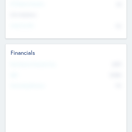
P/E Based Valuation
$0
Exit Intentions
Intend to Exit
No
Financials
2019
Most Recent Financial Year
$458
EBIT
K
No
Generating Revenue