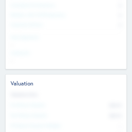
Consultants & Freelancers
0
Members with VC/PE Experience
0
Corporate Advisers
0
Team Experience
--
Looking For
--
Valuation
Valuations Now
Pre-Money Valuation
$54.7
K
Post Money Valuation
$54.7
K
P/E Based Valuation Multiplier
--