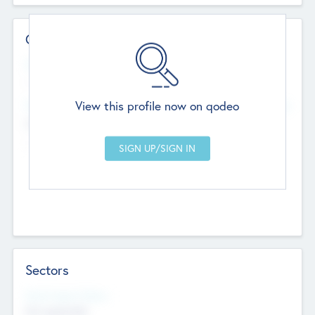
Contact Details
Website
--
View this profile now on qodeo
Head Office
Add Offices
Chandigarh, India
--
Sectors
Social Impact Status
Not applicable