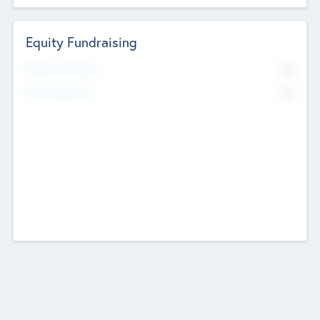
Equity Fundraising
No
Raised Previously
No
Fundraising Now