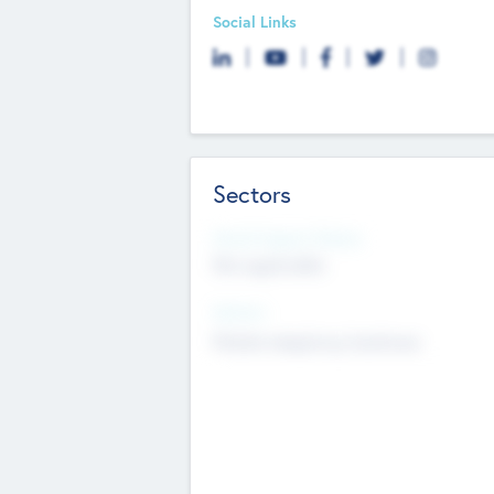
Social Links
Sectors
Social Impact Status
Not applicable
Sectors
Mobile telephony hardware