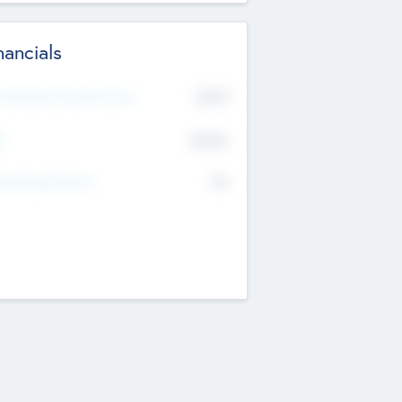
nancials
2019
t Recent Financial Year
$458
T
K
No
erating Revenue