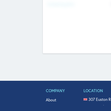
Fundraising Now
COMPANY
LOCATION
307 Euston R
About
515 North Fl
Get In Touch