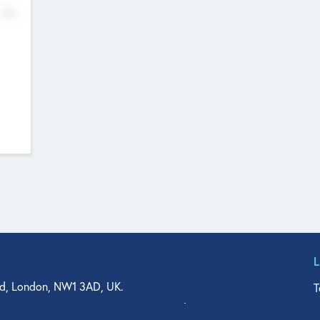
No
d, London, NW1 3AD, UK.
T
agler Drive, Suite 350, West Palm Beach, FL 33401, USA