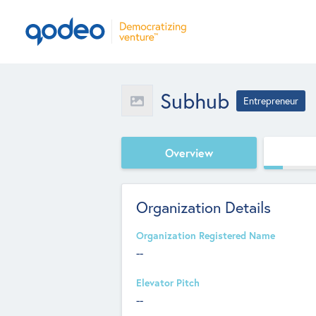
Subhub
Entrepreneur
Overview
Organization Details
Organization Registered Name
--
Elevator Pitch
--