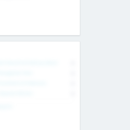
on Executive & Advisory Board
0
anagement Team
0
onsultants & Freelancers
0
orporate Advisers
0
ing For