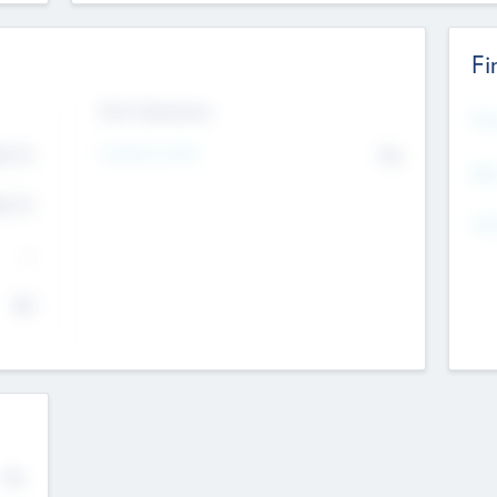
Fi
Exit Intentions
Mos
4.7
Intend to Exit
No
K
EBI
4.7
K
Gen
--
$0
No