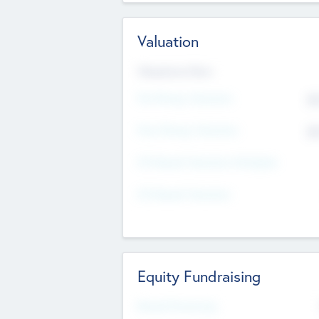
Valuation
Valuations Now
Pre-Money Valuation
$5
Post Money Valuation
$5
P/E Based Valuation Multiplier
P/E Based Valuation
Equity Fundraising
Raised Previously