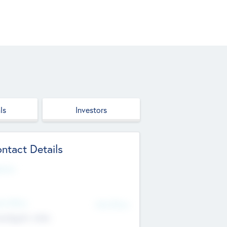
ls
Investors
ntact Details
site
d Office
Add Offices
ndigarh, India