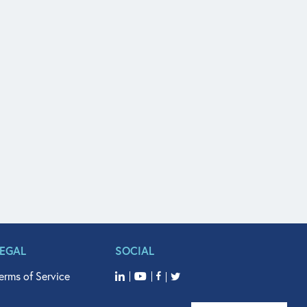
LEGAL
SOCIAL
erms of Service