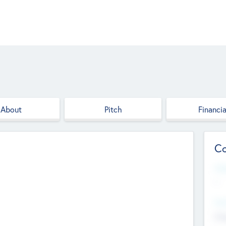
About
Pitch
Financia
Co
Web
--
Hea
Cha