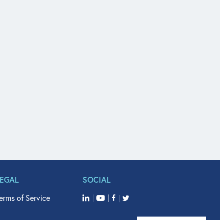
LEGAL
SOCIAL
erms of Service