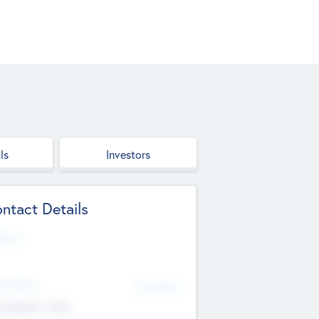
ls
Investors
ntact Details
site
d Office
Add Offices
ndigarh, India