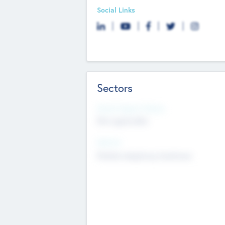
Social Links
Sectors
Social Impact Status
Not applicable
Sectors
Mobile telephony hardware