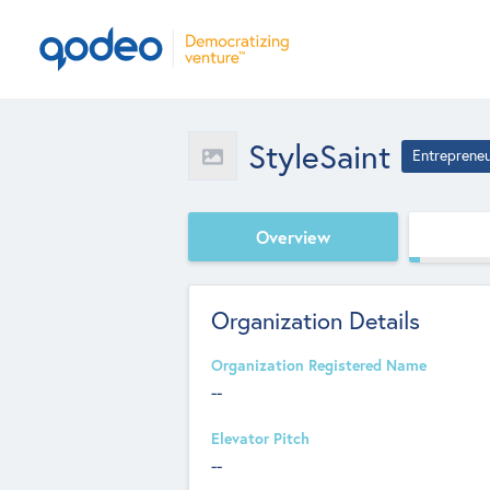
StyleSaint
Entreprene
Overview
Organization Details
Organization Registered Name
--
Elevator Pitch
--