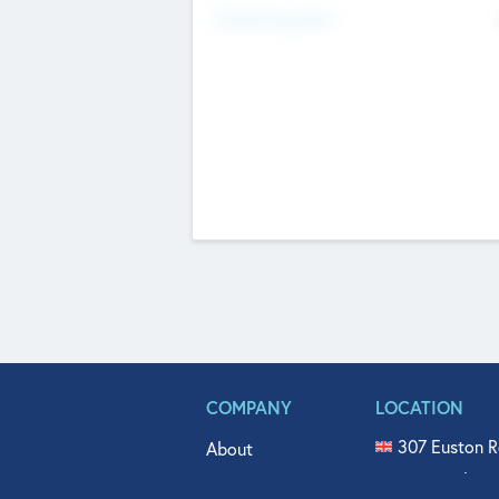
Fundraising Now
COMPANY
LOCATION
307 Euston R
About
515 North Fl
Get In Touch