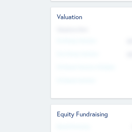
Valuation
Valuations Now
Pre-Money Valuation
$5
Post Money Valuation
$5
P/E Based Valuation Multiplier
P/E Based Valuation
Equity Fundraising
Raised Previously