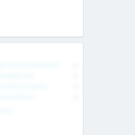
on Executive & Advisory Board
0
anagement Team
0
onsultants & Freelancers
0
orporate Advisers
0
ing For