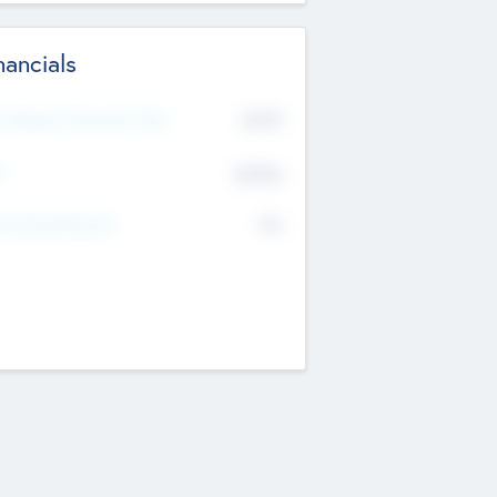
nancials
2019
t Recent Financial Year
$458
T
K
No
erating Revenue