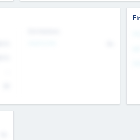
Fi
Exit Intentions
Mos
Intend to Exit
4.7
No
K
EBI
4.7
K
Gen
--
$0
No