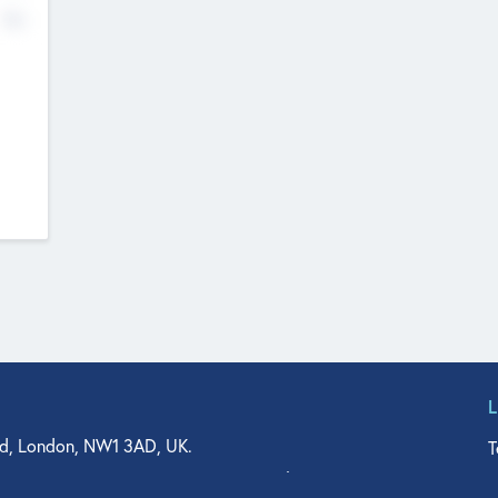
No
d, London, NW1 3AD, UK.
T
agler Drive, Suite 350, West Palm Beach, FL 33401, USA