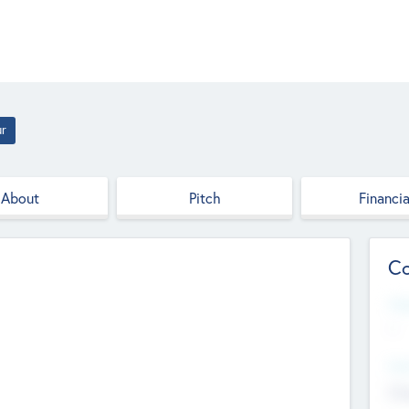
ur
About
Pitch
Financia
Co
Web
--
Hea
Cha