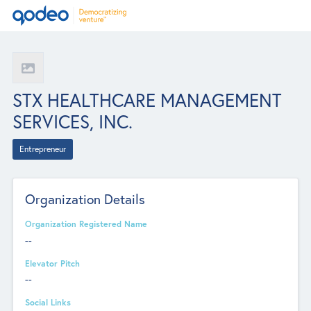
STX HEALTHCARE MANAGEMENT
SERVICES, INC.
Entrepreneur
Organization Details
Organization Registered Name
--
Elevator Pitch
--
Social Links