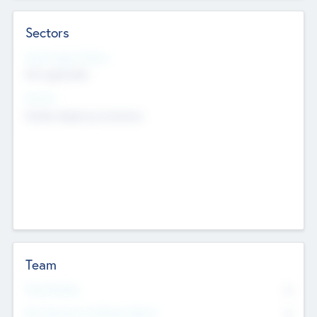
Sectors
Social Impact Status
Not applicable
Sectors
Mobile telephony hardware
Team
Total Number
0
Non Executive & Advisory Board
0