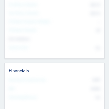
Pre-Money Valuation
$54.7
K
Post Money Valuation
$54.7
K
P/E Based Valuation Multiplier
--
P/E Based Valuation
$0
Exit Intentions
Intend to Exit
No
Financials
2019
Most Recent Financial Year
$458
EBIT
K
No
Generating Revenue