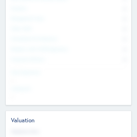
Founders
0
Management Team
0
Other Staff
0
Consultants & Freelancers
0
Members with VC/PE Experience
0
Corporate Advisers
0
Team Experience
--
Looking For
--
Valuation
Valuations Now