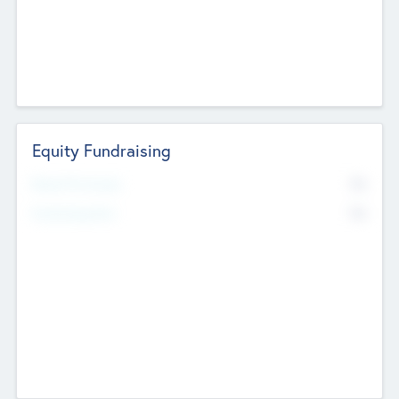
Equity Fundraising
No
Raised Previously
No
Fundraising Now