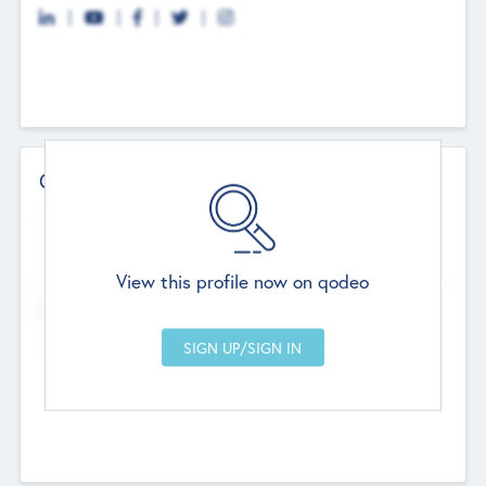
Contact Details
Website
--
View this profile now on qodeo
Head Office
Add Offices
Chandigarh, India
--