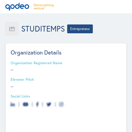
STUDITEMPS
Entrepreneur
Organization Details
Organization Registered Name
--
Elevator Pitch
--
Social Links