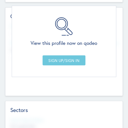
Contact Details
Website
--
View this profile now on qodeo
Head Office
Add Offices
Chandigarh, India
--
Sectors
Social Impact Status
Not applicable