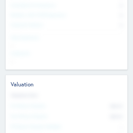
Consultants & Freelancers
0
Members with VC/PE Experience
0
Corporate Advisers
0
Team Experience
--
Looking For
--
Valuation
Valuations Now
Pre-Money Valuation
$54.7
K
Post Money Valuation
$54.7
K
P/E Based Valuation Multiplier
--