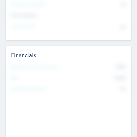
P/E Based Valuation
$0
Exit Intentions
Intend to Exit
No
Financials
2019
Most Recent Financial Year
$458
EBIT
K
No
Generating Revenue