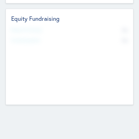
Equity Fundraising
No
Raised Previously
No
Fundraising Now