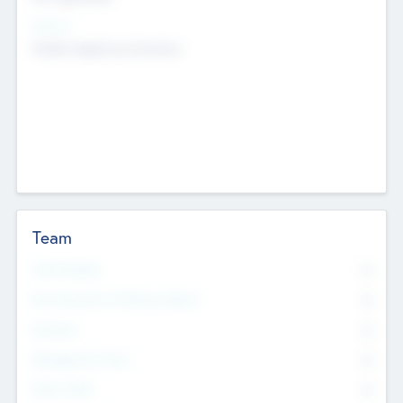
Sectors
Mobile telephony hardware
Team
Total Number
0
Non Executive & Advisory Board
0
Founders
0
Management Team
0
Other Staff
0