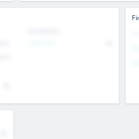
Fi
Exit Intentions
Mos
Intend to Exit
4.7
No
K
EBI
4.7
K
Gen
--
$0
No