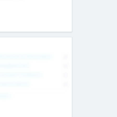
on Executive & Advisory Board
0
anagement Team
0
onsultants & Freelancers
0
orporate Advisers
0
ing For