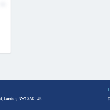
No
d, London, NW1 3AD, UK.
T
agler Drive, Suite 350, West Palm Beach, FL 33401, USA