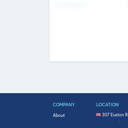
Fundraising Now
COMPANY
LOCATION
307 Euston R
About
515 North Fl
Get In Touch