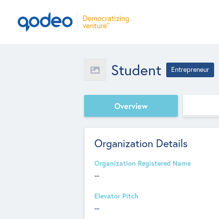
Student
Entrepreneur
Overview
Organization Details
Organization Registered Name
--
Elevator Pitch
--