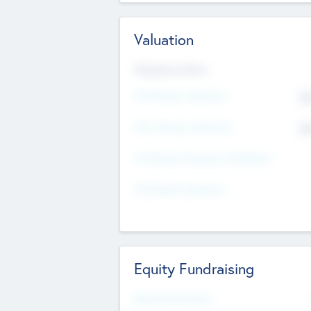
Valuation
Valuations Now
Pre-Money Valuation
$5
Post Money Valuation
$5
P/E Based Valuation Multiplier
P/E Based Valuation
Equity Fundraising
Raised Previously