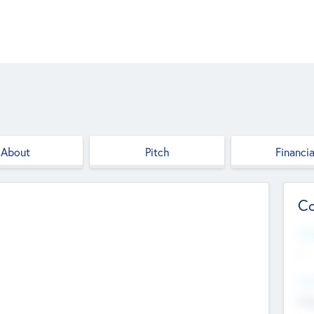
About
Pitch
Financia
Co
Web
--
Hea
Cha