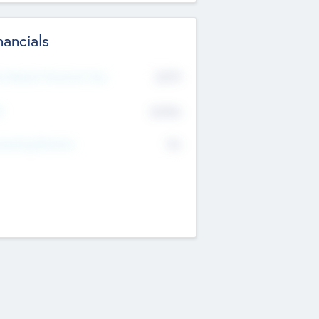
nancials
2019
t Recent Financial Year
$458
T
K
No
erating Revenue