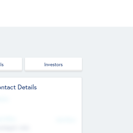
ls
Investors
ntact Details
site
d Office
Add Offices
ndigarh, India