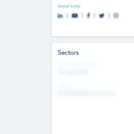
Social Links
Sectors
Social Impact Status
Not applicable
Sectors
Mobile telephony hardware