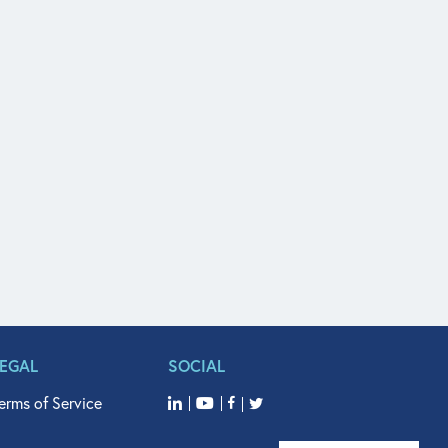
LEGAL
SOCIAL
erms of Service