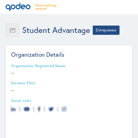
Student Advantage
Entrepreneur
Organization Details
Organization Registered Name
--
Elevator Pitch
--
Social Links