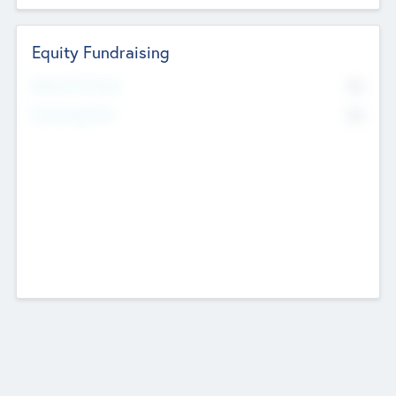
Equity Fundraising
No
Raised Previously
No
Fundraising Now