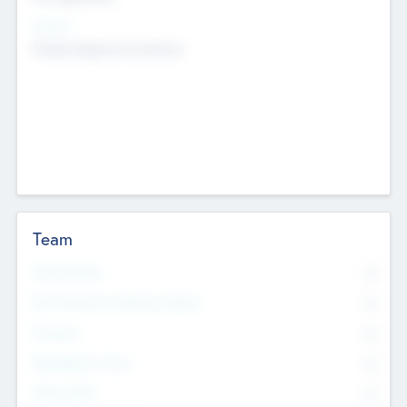
Sectors
Mobile telephony hardware
Team
Total Number
0
Non Executive & Advisory Board
0
Founders
0
Management Team
0
Other Staff
0