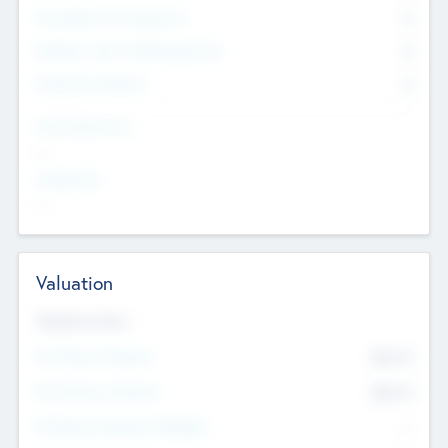
Consultants & Freelancers
0
Members with VC/PE Experience
0
Corporate Advisers
0
Team Experience
--
Looking For
--
Valuation
Valuations Now
Pre-Money Valuation
$54.7
K
Post Money Valuation
$54.7
K
P/E Based Valuation Multiplier
--