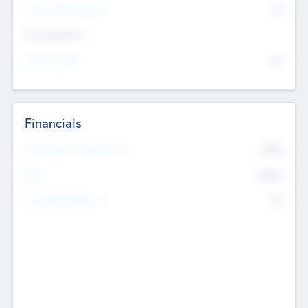
P/E Based Valuation
$0
Exit Intentions
Intend to Exit
No
Financials
2019
Most Recent Financial Year
$458
EBIT
K
No
Generating Revenue