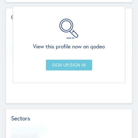
Contact Details
Website
--
View this profile now on qodeo
Head Office
Add Offices
Chandigarh, India
--
Sectors
Social Impact Status
Not applicable