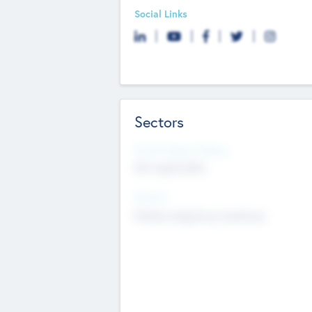
Social Links
Sectors
Social Impact Status
Not applicable
Sectors
Mobile telephony hardware