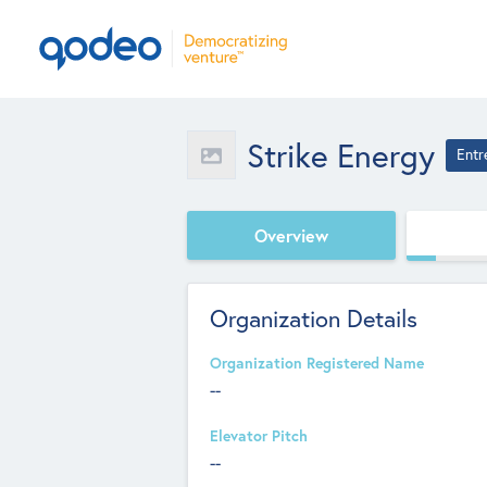
Strike Energy
Entr
Overview
Organization Details
Organization Registered Name
--
Elevator Pitch
--