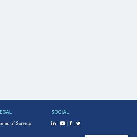
LEGAL
SOCIAL
erms of Service