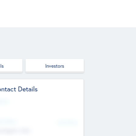
ls
Investors
ntact Details
site
d Office
Add Offices
ndigarh, India