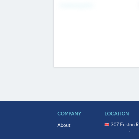
Fundraising Now
COMPANY
LOCATION
307 Euston R
About
515 North Fl
Get In Touch