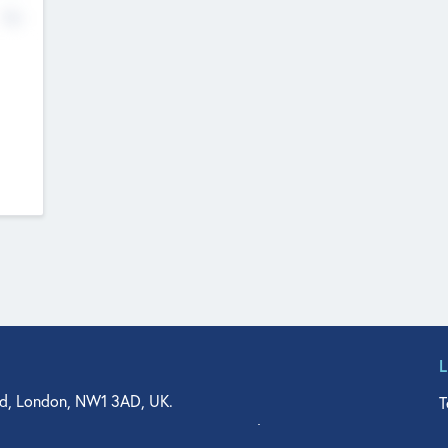
No
d, London, NW1 3AD, UK.
T
agler Drive, Suite 350, West Palm Beach, FL 33401, USA