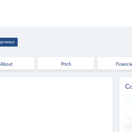
epreneur
About
Pitch
Financia
Co
Web
--
Hea
Cha