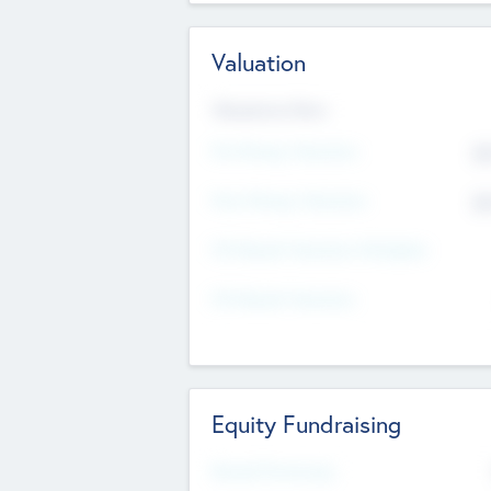
Valuation
Valuations Now
Pre-Money Valuation
$5
Post Money Valuation
$5
P/E Based Valuation Multiplier
P/E Based Valuation
Equity Fundraising
Raised Previously