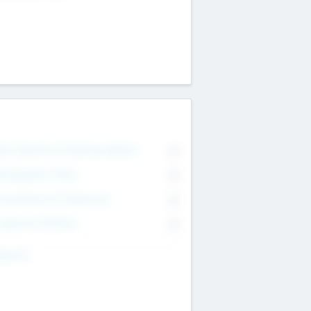
on Executive & Advisory Board
0
anagement Team
0
onsultants & Freelancers
0
orporate Advisers
0
ing For