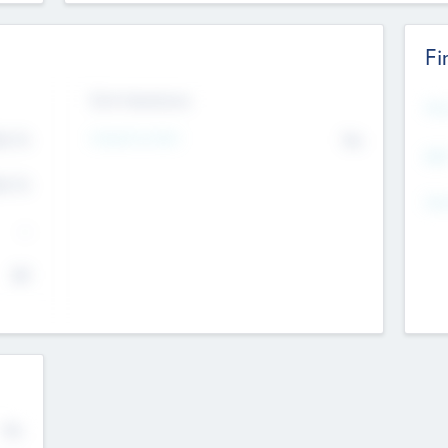
Fi
Exit Intentions
Mos
Intend to Exit
4.7
No
K
EBI
4.7
K
Gen
--
$0
No