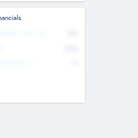
nancials
2019
t Recent Financial Year
$458
T
K
No
erating Revenue