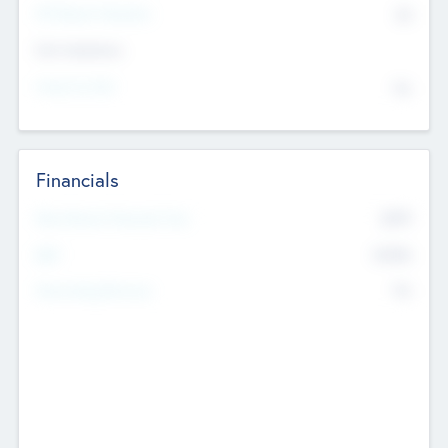
P/E Based Valuation
$0
Exit Intentions
Intend to Exit
No
Financials
2019
Most Recent Financial Year
$458
EBIT
K
No
Generating Revenue