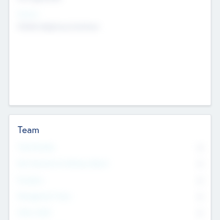
Sectors
Mobile telephony hardware
Team
Total Number
0
Non Executive & Advisory Board
0
Founders
0
Management Team
0
Other Staff
0