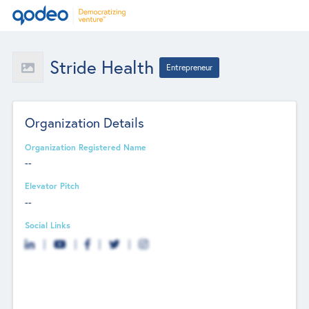
Stride Health
Entrepreneur
Organization Details
Organization Registered Name
--
Elevator Pitch
--
Social Links