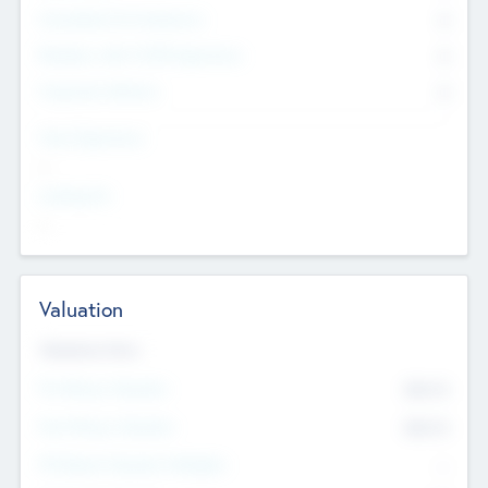
Consultants & Freelancers
0
Members with VC/PE Experience
0
Corporate Advisers
0
Team Experience
--
Looking For
--
Valuation
Valuations Now
Pre-Money Valuation
$54.7
K
Post Money Valuation
$54.7
K
P/E Based Valuation Multiplier
--