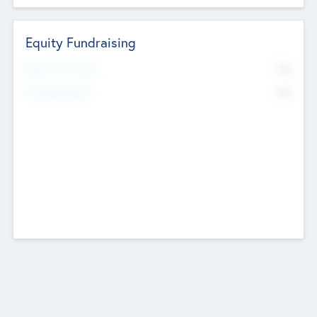
Equity Fundraising
No
Raised Previously
No
Fundraising Now