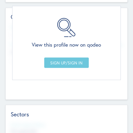
Contact Details
Website
--
View this profile now on qodeo
Head Office
Add Offices
Chandigarh, India
--
Sectors
Social Impact Status
Not applicable