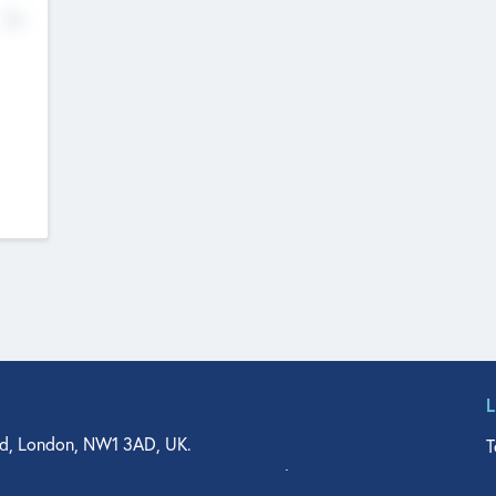
No
d, London, NW1 3AD, UK.
T
agler Drive, Suite 350, West Palm Beach, FL 33401, USA