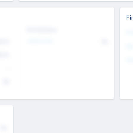
Fi
Exit Intentions
Mos
4.7
Intend to Exit
No
K
EBI
4.7
K
Gen
--
$0
No