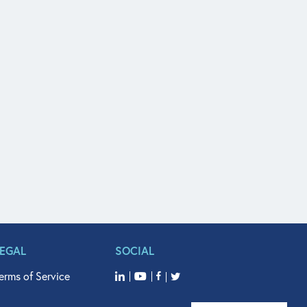
LEGAL
SOCIAL
erms of Service