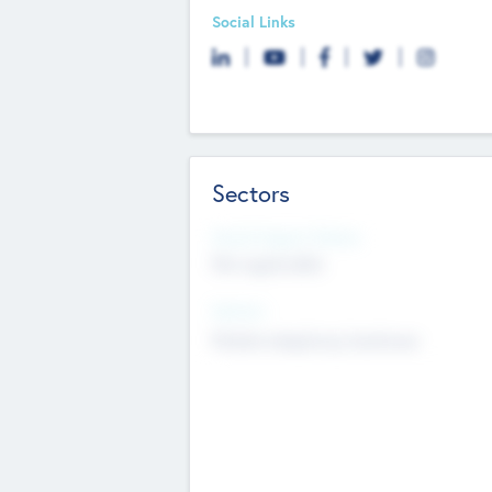
Social Links
Sectors
Social Impact Status
Not applicable
Sectors
Mobile telephony hardware