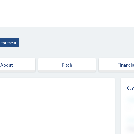
repreneur
About
Pitch
Financia
Co
Web
--
Hea
Cha