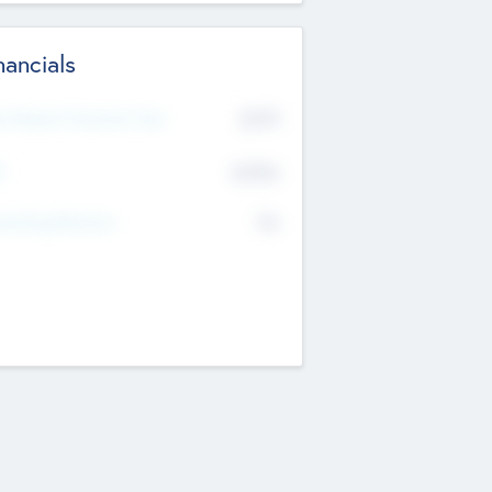
nancials
2019
t Recent Financial Year
$458
T
K
No
erating Revenue