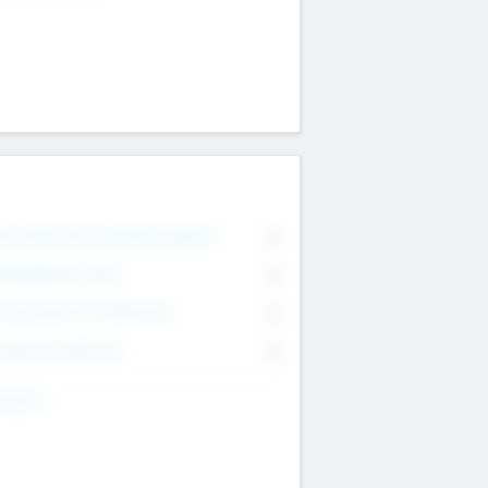
on Executive & Advisory Board
0
anagement Team
0
onsultants & Freelancers
0
orporate Advisers
0
ing For