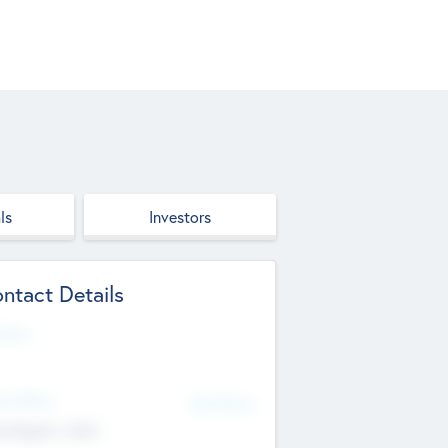
ls
Investors
ntact Details
site
d Office
Add Offices
ndigarh, India