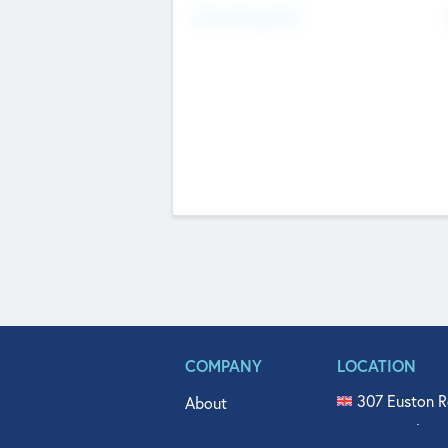
Fundraising Now
COMPANY
LOCATION
307 Euston R
About
515 North Fl
Get In Touch