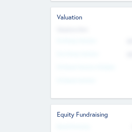
Valuation
Valuations Now
Pre-Money Valuation
$5
Post Money Valuation
$5
P/E Based Valuation Multiplier
P/E Based Valuation
Equity Fundraising
Raised Previously