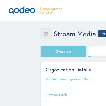
Stream Media
Ent
Overview
Organization Details
Organization Registered Name
--
Elevator Pitch
--