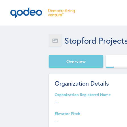
Stopford Project
Overview
Organization Details
Organization Registered Name
--
Elevator Pitch
--