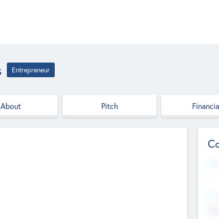
s
Entrepreneur
About
Pitch
Financia
Co
Web
--
Hea
Cha