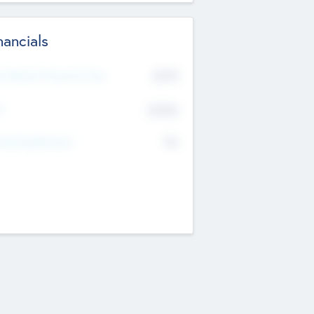
nancials
2019
t Recent Financial Year
$458
T
K
No
erating Revenue