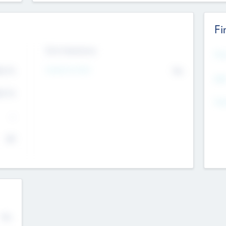
Fi
Exit Intentions
Mos
4.7
Intend to Exit
No
K
EBI
4.7
K
Gen
--
$0
No