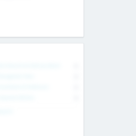
on Executive & Advisory Board
0
anagement Team
0
onsultants & Freelancers
0
orporate Advisers
0
ing For