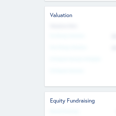
Valuation
Valuations Now
Pre-Money Valuation
$5
Post Money Valuation
$5
P/E Based Valuation Multiplier
P/E Based Valuation
Equity Fundraising
Raised Previously