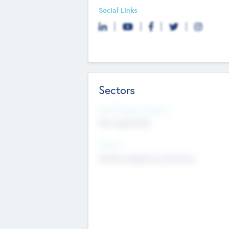
Social Links
Sectors
Social Impact Status
Not applicable
Sectors
Mobile telephony hardware