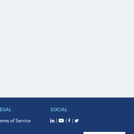
LEGAL
SOCIAL
erms of Service