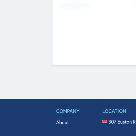
Fundraising Now
COMPANY
LOCATION
307 Euston R
About
515 North Fl
Get In Touch