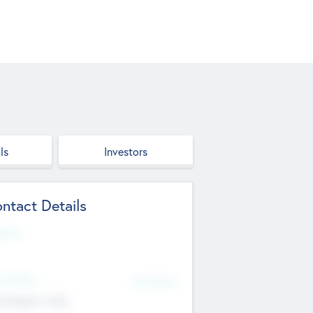
ls
Investors
ntact Details
site
d Office
Add Offices
ndigarh, India