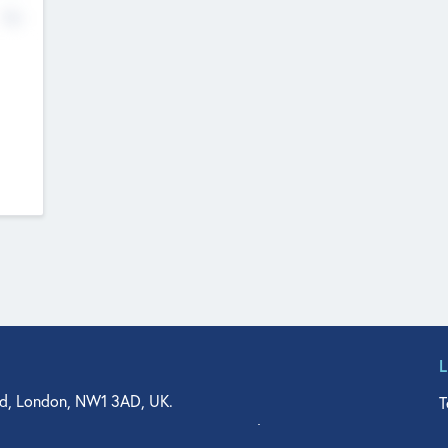
No
d, London, NW1 3AD, UK.
T
agler Drive, Suite 350, West Palm Beach, FL 33401, USA