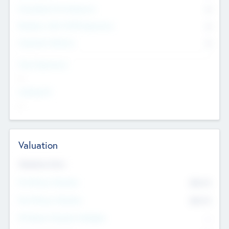
Consultants & Freelancers
0
Members with VC/PE Experience
0
Corporate Advisers
0
Team Experience
--
Looking For
--
Valuation
Valuations Now
Pre-Money Valuation
$54.7
K
Post Money Valuation
$54.7
K
P/E Based Valuation Multiplier
--