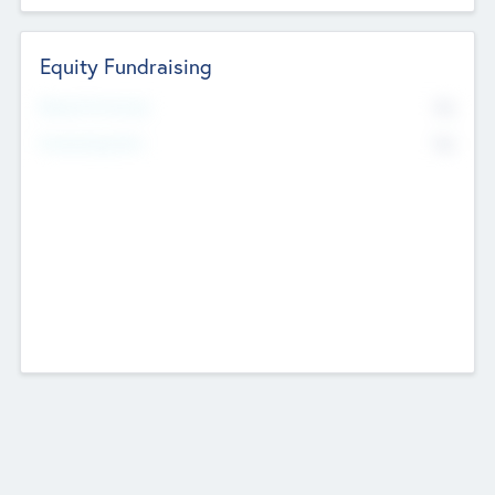
Equity Fundraising
No
Raised Previously
No
Fundraising Now