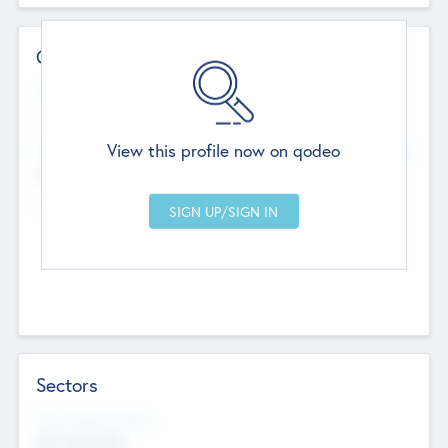
Contact Details
Website
--
View this profile now on qodeo
Head Office
Add Offices
Chandigarh, India
--
Sectors
Social Impact Status
Not applicable