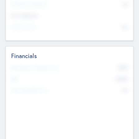
P/E Based Valuation
$0
Exit Intentions
Intend to Exit
No
Financials
2019
Most Recent Financial Year
$458
EBIT
K
No
Generating Revenue