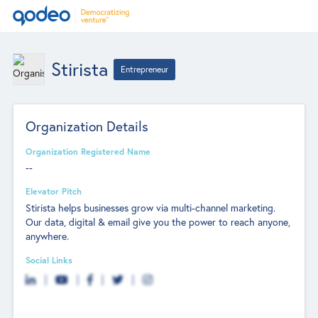
Stirista
Entrepreneur
Organization Details
Organization Registered Name
--
Elevator Pitch
Stirista helps businesses grow via multi-channel marketing.
Our data, digital & email give you the power to reach anyone,
anywhere.
Social Links