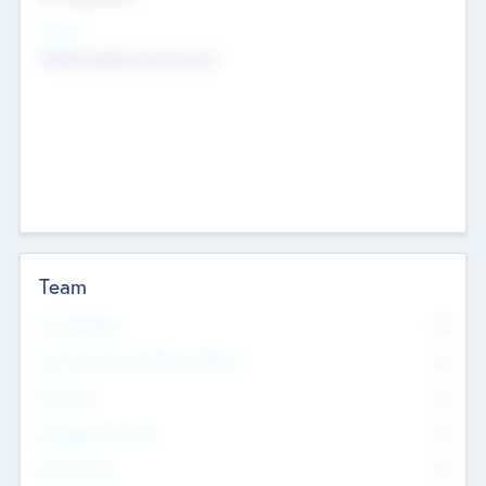
Sectors
Mobile telephony hardware
Team
Total Number
0
Non Executive & Advisory Board
0
Founders
0
Management Team
0
Other Staff
0