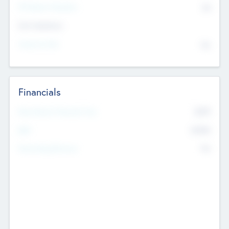
P/E Based Valuation
$0
Exit Intentions
Intend to Exit
No
Financials
2019
Most Recent Financial Year
$458
EBIT
K
No
Generating Revenue