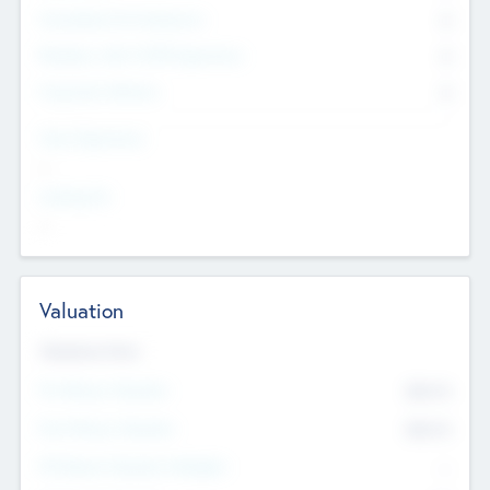
Consultants & Freelancers
0
Members with VC/PE Experience
0
Corporate Advisers
0
Team Experience
--
Looking For
--
Valuation
Valuations Now
Pre-Money Valuation
$54.7
K
Post Money Valuation
$54.7
K
P/E Based Valuation Multiplier
--