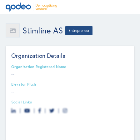
Stimline AS
Entrepreneur
Organization Details
Organization Registered Name
--
Elevator Pitch
--
Social Links