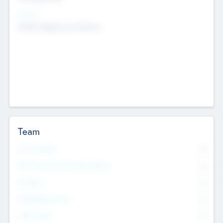
Sectors
Mobile telephony hardware
Team
Total Number
0
Non Executive & Advisory Board
0
Founders
0
Management Team
0
Other Staff
0