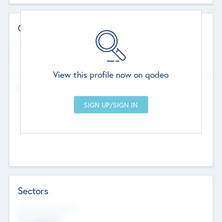
Contact Details
Website
--
View this profile now on qodeo
Head Office
Add Offices
Chandigarh, India
--
Sectors
Social Impact Status
Not applicable