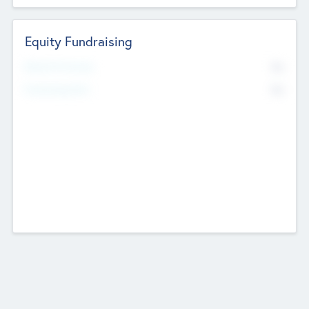
Equity Fundraising
No
Raised Previously
No
Fundraising Now