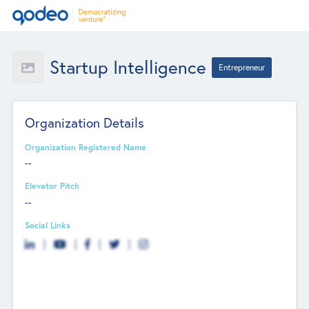
Startup Intelligence
Entrepreneur
Organization Details
Organization Registered Name
--
Elevator Pitch
--
Social Links