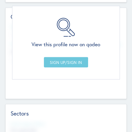
Contact Details
Website
--
View this profile now on qodeo
Head Office
Add Offices
Chandigarh, India
--
Sectors
Social Impact Status
Not applicable