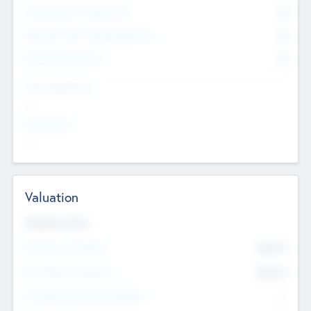
Consultants & Freelancers
0
Members with VC/PE Experience
0
Corporate Advisers
0
Team Experience
--
Looking For
--
Valuation
Valuations Now
Pre-Money Valuation
$54.7
K
Post Money Valuation
$54.7
K
P/E Based Valuation Multiplier
--