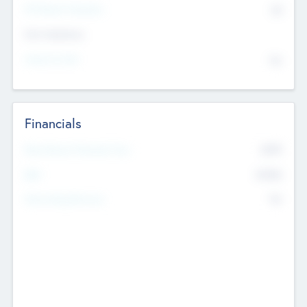
P/E Based Valuation
$0
Exit Intentions
Intend to Exit
No
Financials
2019
Most Recent Financial Year
$458
EBIT
K
No
Generating Revenue