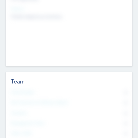
Sectors
Mobile telephony hardware
Team
Total Number
0
Non Executive & Advisory Board
0
Founders
0
Management Team
0
Other Staff
0