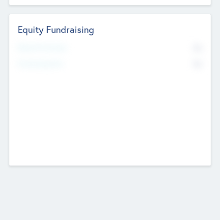
Equity Fundraising
No
Raised Previously
No
Fundraising Now