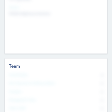
Sectors
Mobile telephony hardware
Team
Total Number
0
Non Executive & Advisory Board
0
Founders
0
Management Team
0
Other Staff
0