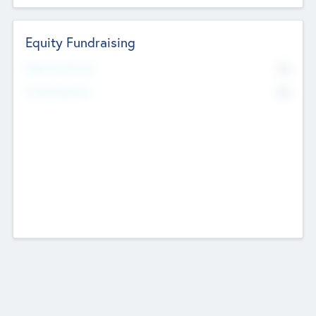
Equity Fundraising
No
Raised Previously
No
Fundraising Now