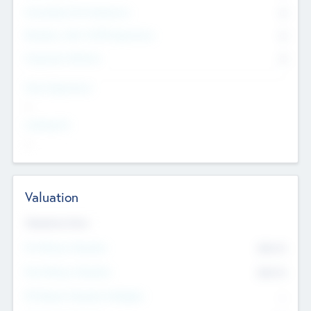
Consultants & Freelancers
0
Members with VC/PE Experience
0
Corporate Advisers
0
Team Experience
--
Looking For
--
Valuation
Valuations Now
Pre-Money Valuation
$54.7
K
Post Money Valuation
$54.7
K
P/E Based Valuation Multiplier
--