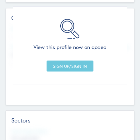
Contact Details
Website
--
View this profile now on qodeo
Head Office
Add Offices
Chandigarh, India
--
Sectors
Social Impact Status
Not applicable