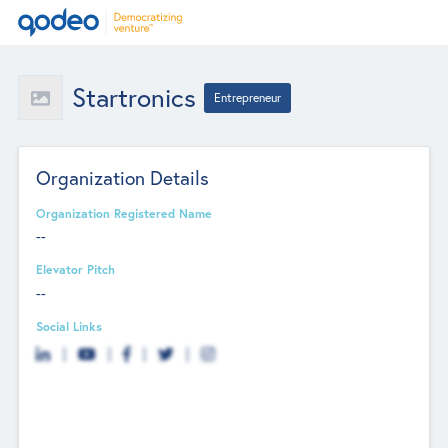
Startronics
Entrepreneur
Organization Details
Organization Registered Name
--
Elevator Pitch
--
Social Links