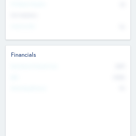
P/E Based Valuation
$0
Exit Intentions
Intend to Exit
No
Financials
2019
Most Recent Financial Year
$458
EBIT
K
No
Generating Revenue