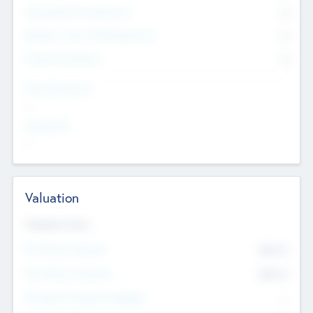
Consultants & Freelancers
0
Members with VC/PE Experience
0
Corporate Advisers
0
Team Experience
--
Looking For
--
Valuation
Valuations Now
Pre-Money Valuation
$54.7
K
Post Money Valuation
$54.7
K
P/E Based Valuation Multiplier
--