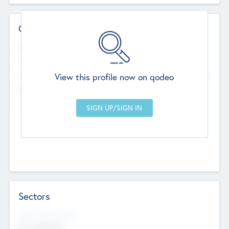
Contact Details
Website
--
View this profile now on qodeo
Head Office
Add Offices
Chandigarh, India
--
Sectors
Social Impact Status
Not applicable