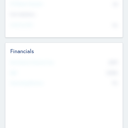
P/E Based Valuation
$0
Exit Intentions
Intend to Exit
No
Financials
2019
Most Recent Financial Year
$458
EBIT
K
No
Generating Revenue