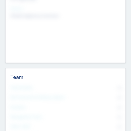
Sectors
Mobile telephony hardware
Team
Total Number
0
Non Executive & Advisory Board
0
Founders
0
Management Team
0
Other Staff
0