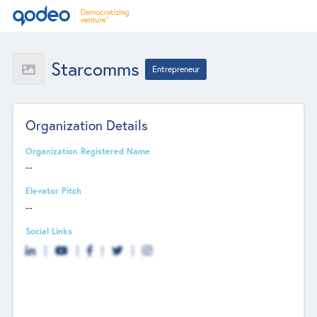
Starcomms
Entrepreneur
Organization Details
Organization Registered Name
--
Elevator Pitch
--
Social Links