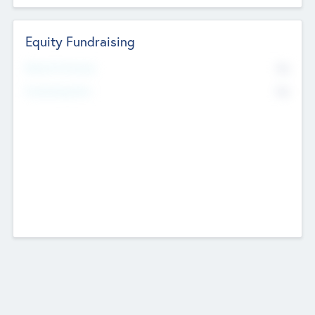
Equity Fundraising
No
Raised Previously
No
Fundraising Now