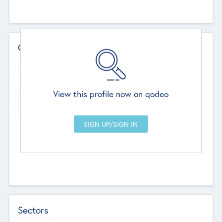
Contact Details
Website
--
View this profile now on qodeo
Head Office
Add Offices
Chandigarh, India
--
Sectors