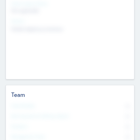
Social Impact Status
Not applicable
Sectors
Mobile telephony hardware
Team
Total Number
0
Non Executive & Advisory Board
0
Founders
0
Management Team
0