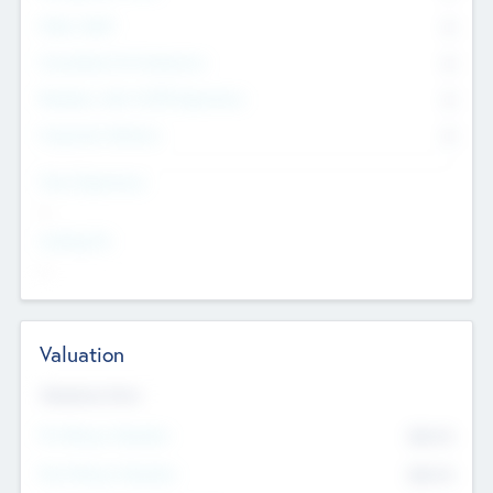
Other Staff
0
Consultants & Freelancers
0
Members with VC/PE Experience
0
Corporate Advisers
0
Team Experience
--
Looking For
--
Valuation
Valuations Now
Pre-Money Valuation
$54.7
K
Post Money Valuation
$54.7
K