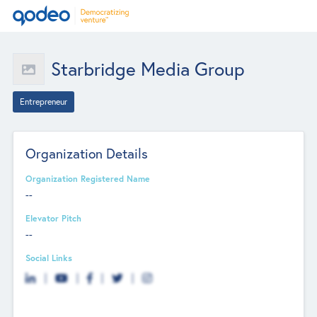
Starbridge Media Group
Entrepreneur
Organization Details
Organization Registered Name
--
Elevator Pitch
--
Social Links