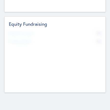
Equity Fundraising
No
Raised Previously
No
Fundraising Now