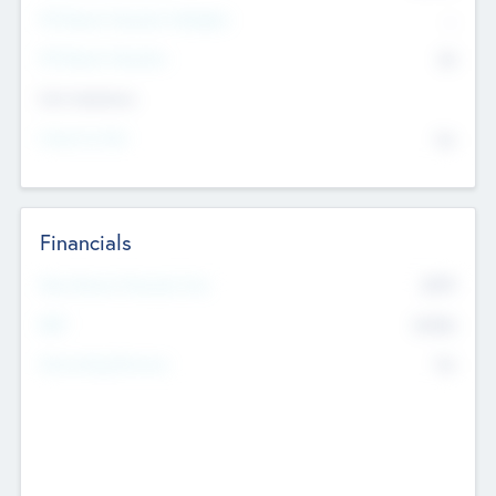
P/E Based Valuation Multiplier
--
P/E Based Valuation
$0
Exit Intentions
Intend to Exit
No
Financials
2019
Most Recent Financial Year
$458
EBIT
K
No
Generating Revenue