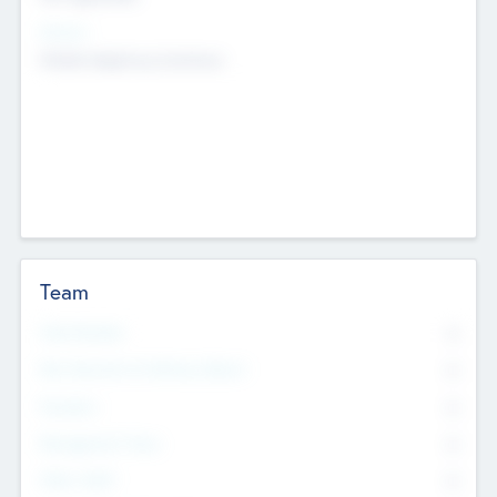
Sectors
Mobile telephony hardware
Team
Total Number
0
Non Executive & Advisory Board
0
Founders
0
Management Team
0
Other Staff
0