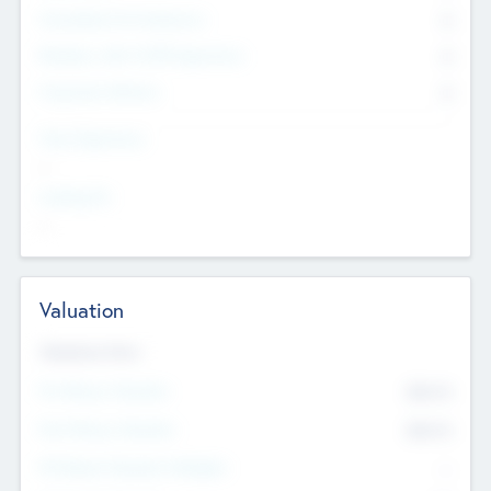
Consultants & Freelancers
0
Members with VC/PE Experience
0
Corporate Advisers
0
Team Experience
--
Looking For
--
Valuation
Valuations Now
Pre-Money Valuation
$54.7
K
Post Money Valuation
$54.7
K
P/E Based Valuation Multiplier
--