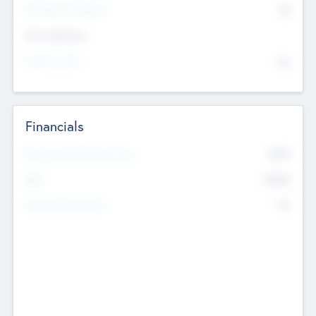
P/E Based Valuation
$0
Exit Intentions
Intend to Exit
No
Financials
2019
Most Recent Financial Year
$458
EBIT
K
No
Generating Revenue