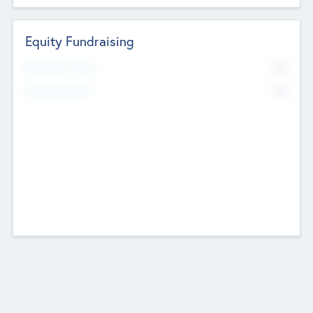
Equity Fundraising
No
Raised Previously
No
Fundraising Now