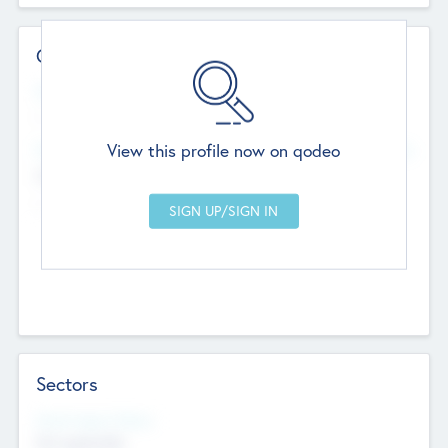
Contact Details
Website
--
View this profile now on qodeo
Head Office
Add Offices
Chandigarh, India
--
Sectors
Social Impact Status
Not applicable