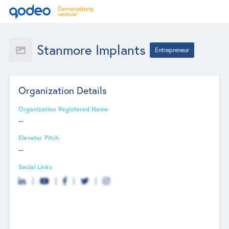
Stanmore Implants
Entrepreneur
Organization Details
Organization Registered Name
--
Elevator Pitch
--
Social Links