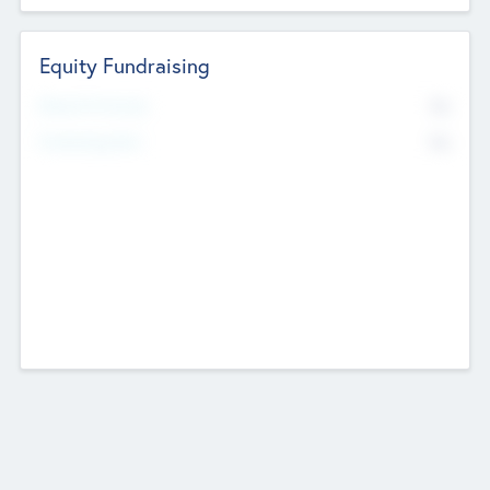
Equity Fundraising
No
Raised Previously
No
Fundraising Now