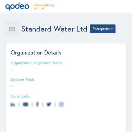
Standard Water Ltd
Entrepreneur
Organization Details
Organization Registered Name
--
Elevator Pitch
--
Social Links