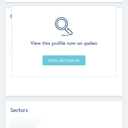
Contact Details
Website
--
View this profile now on qodeo
Head Office
Add Offices
Chandigarh, India
--
Sectors
Social Impact Status
Not applicable