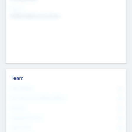
Sectors
Mobile telephony hardware
Team
Total Number
0
Non Executive & Advisory Board
0
Founders
0
Management Team
0
Other Staff
0