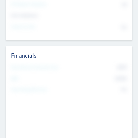
P/E Based Valuation
$0
Exit Intentions
Intend to Exit
No
Financials
2019
Most Recent Financial Year
$458
EBIT
K
No
Generating Revenue