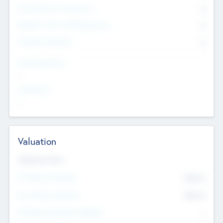
Consultants & Freelancers
0
Members with VC/PE Experience
0
Corporate Advisers
0
Team Experience
--
Looking For
--
Valuation
Valuations Now
Pre-Money Valuation
$54.7
K
Post Money Valuation
$54.7
K
P/E Based Valuation Multiplier
--